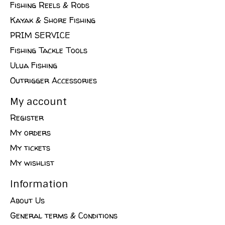
Fishing Reels & Rods
Kayak & Shore Fishing
PRIM SERVICE
Fishing Tackle Tools
Ulua Fishing
Outrigger Accessories
My account
Register
My orders
My tickets
My wishlist
Information
About Us
General terms & Conditions