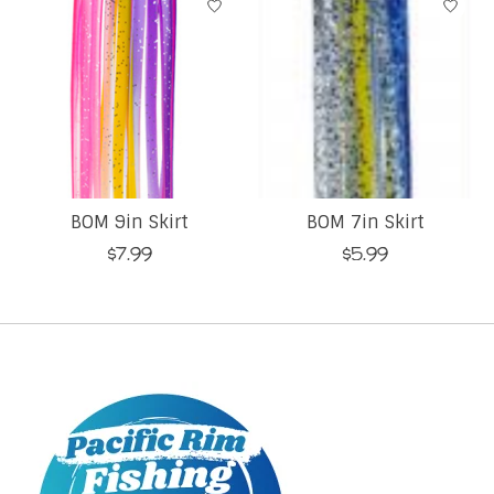
BOM 9in Skirt
BOM 7in Skirt
$7.99
$5.99