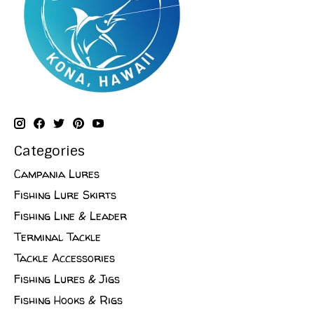
Categories
Campania Lures
Fishing Lure Skirts
Fishing Line & Leader
Terminal Tackle
Tackle Accessories
Fishing Lures & Jigs
Fishing Hooks & Rigs