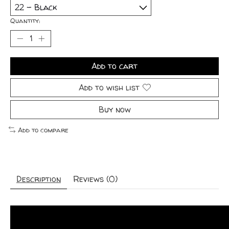
Quantity:
Add to cart
Add to wish list
Buy now
Add to compare
Description
Reviews (0)