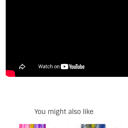
You might also like
Product carousel items