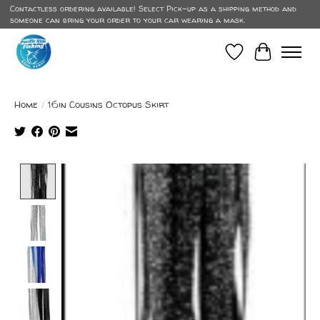
Contactless ordering available! Select Pick-up as a shipping method and
someone can bring your order to your car wearing a mask.
Wish List
Cart
Home
/
16in Cousins Octopus Skirt
Product image slideshow Items