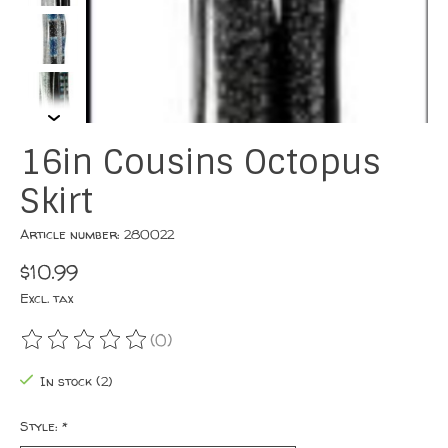
16in Cousins Octopus
Skirt
Article number: 280022
$10.99
Excl. tax
(0)
The rating of this product is
0
out of 5
In stock (2)
Style:
*