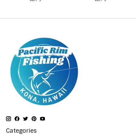
Categories