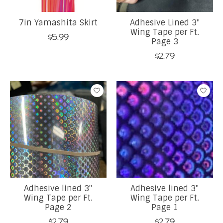
7in Yamashita Skirt
Adhesive Lined 3"
Wing Tape per Ft.
$5.99
Page 3
$2.79
Adhesive lined 3"
Adhesive lined 3"
Wing Tape per Ft.
Wing Tape per Ft.
Page 2
Page 1
$2.79
$2.79