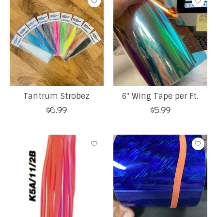
Tantrum Strobez
6" Wing Tape per Ft.
$6.99
$5.99