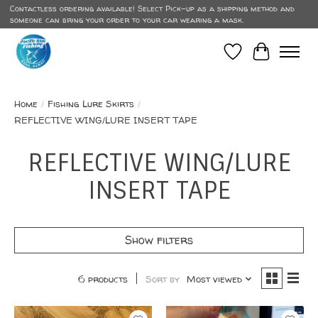
Contactless ordering available! Select Pick-up as a shipping method and
someone can bring your order to your car wearing a mask.
Wish List
Cart
Home
/
Fishing Lure Skirts
/
REFLECTIVE WING/LURE INSERT TAPE
REFLECTIVE WING/LURE
INSERT TAPE
Show filters
6 products
Sort by
Most viewed