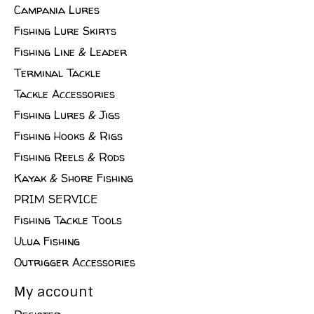
Campania Lures
Fishing Lure Skirts
Fishing Line & Leader
Terminal Tackle
Tackle Accessories
Fishing Lures & Jigs
Fishing Hooks & Rigs
Fishing Reels & Rods
Kayak & Shore Fishing
PRIM SERVICE
Fishing Tackle Tools
Ulua Fishing
Outrigger Accessories
My account