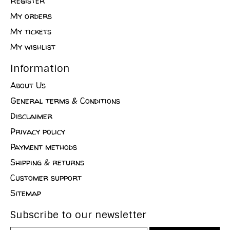
Register
My orders
My tickets
My wishlist
Information
About Us
General terms & Conditions
Disclaimer
Privacy policy
Payment methods
Shipping & returns
Customer support
Sitemap
Subscribe to our newsletter