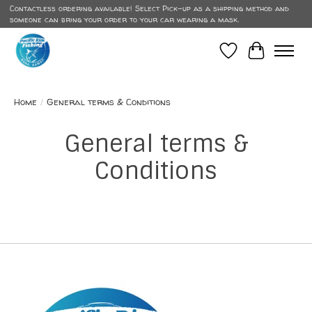
Contactless ordering available! Select Pick-up as a shipping method and
someone can bring your order to your car wearing a mask.
Wish List
Cart
Home
/
General terms & Conditions
General terms &
Conditions