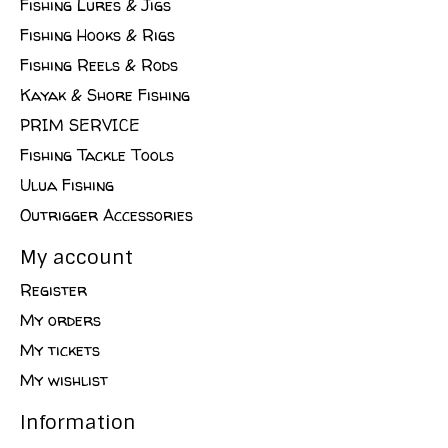
Fishing Lures & Jigs
Fishing Hooks & Rigs
Fishing Reels & Rods
Kayak & Shore Fishing
PRIM SERVICE
Fishing Tackle Tools
Ulua Fishing
Outrigger Accessories
My account
Register
My orders
My tickets
My wishlist
Information