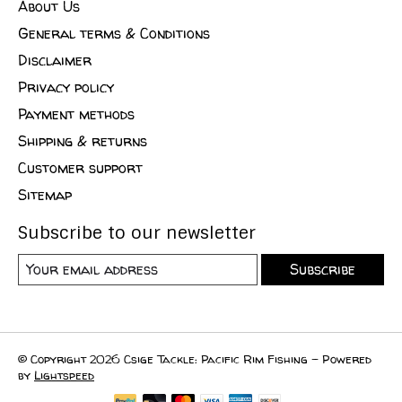
About Us
General terms & Conditions
Disclaimer
Privacy policy
Payment methods
Shipping & returns
Customer support
Sitemap
Subscribe to our newsletter
Subscribe
© Copyright 2026 Csige Tackle: Pacific Rim Fishing - Powered
by
Lightspeed