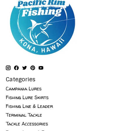
Categories
Campania Lures
Fishing Lure Skirts
Fishing Line & Leader
Terminal Tackle
Tackle Accessories