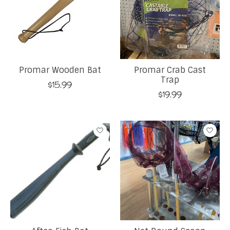
Promar Wooden Bat
Promar Crab Cast
Trap
$15.99
$19.99