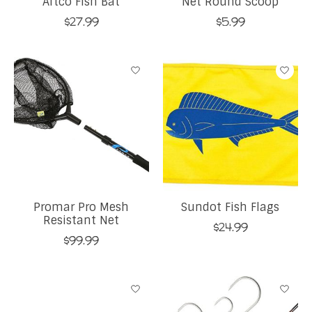
Aftco Fish Bat
Net Round Scoop
$27.99
$5.99
Promar Pro Mesh
Sundot Fish Flags
Resistant Net
$24.99
$99.99