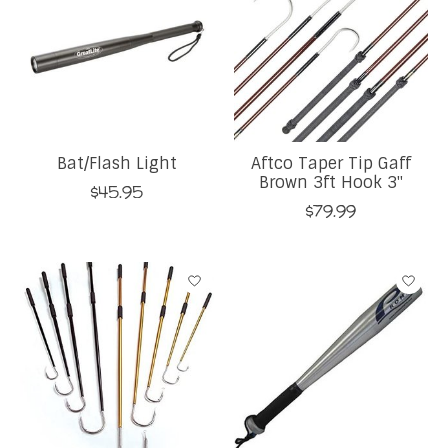
Bat/Flash Light
Aftco Taper Tip Gaff
Brown 3ft Hook 3''
$45.95
$79.99