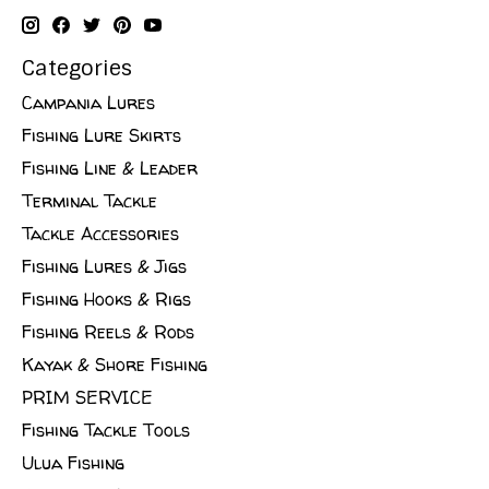
Categories
Campania Lures
Fishing Lure Skirts
Fishing Line & Leader
Terminal Tackle
Tackle Accessories
Fishing Lures & Jigs
Fishing Hooks & Rigs
Fishing Reels & Rods
Kayak & Shore Fishing
PRIM SERVICE
Fishing Tackle Tools
Ulua Fishing