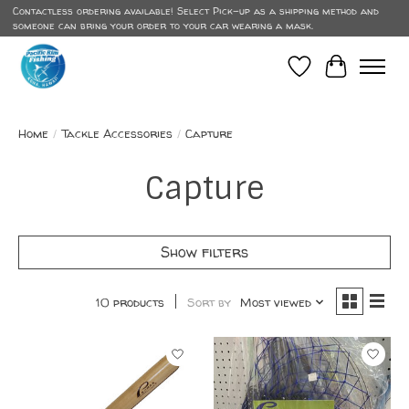
Contactless ordering available! Select Pick-up as a shipping method and
someone can bring your order to your car wearing a mask.
Wish List
Cart
Home
/
Tackle Accessories
/
Capture
Capture
Show filters
10 products
Sort by
Most viewed