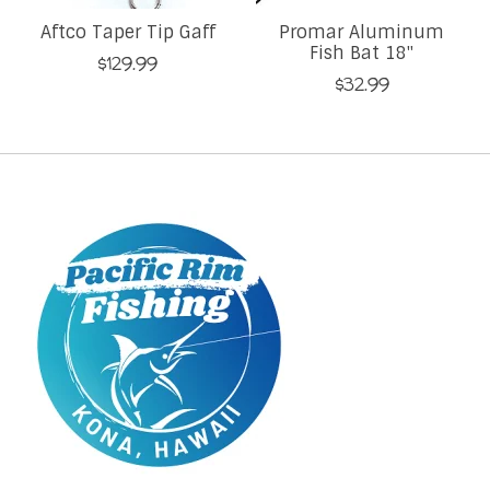
Aftco Taper Tip Gaff
Promar Aluminum
Fish Bat 18''
$129.99
$32.99