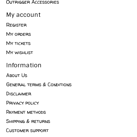
Outrigger Accessories
My account
Register
My orders
My tickets
My wishlist
Information
About Us
General terms & Conditions
Disclaimer
Privacy policy
Payment methods
Shipping & returns
Customer support