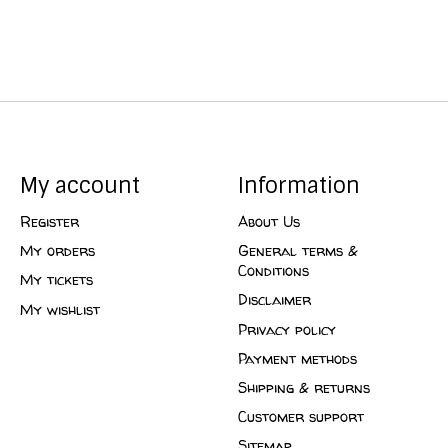
My account
Information
Register
About Us
My orders
General terms &
Conditions
My tickets
Disclaimer
My wishlist
Privacy policy
Payment methods
Shipping & returns
Customer support
Sitemap