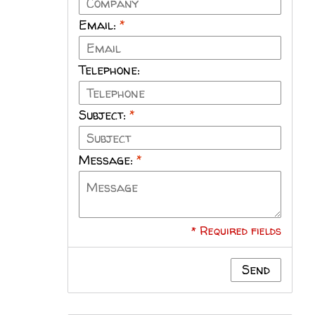
Email:
*
Telephone:
Subject:
*
Message:
*
* Required fields
Send