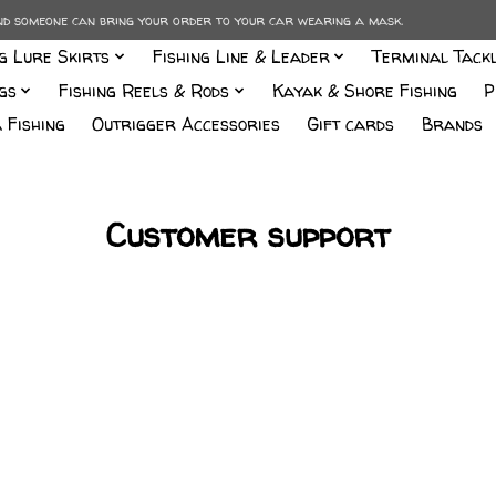
and someone can bring your order to your car wearing a mask.
ng Lure Skirts
Fishing Line & Leader
Terminal Tack
gs
Fishing Reels & Rods
Kayak & Shore Fishing
P
 Fishing
Outrigger Accessories
Gift cards
Brands
Customer support