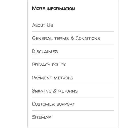
More information
About Us
General terms & Conditions
Disclaimer
Privacy policy
Payment methods
Shipping & returns
Customer support
Sitemap