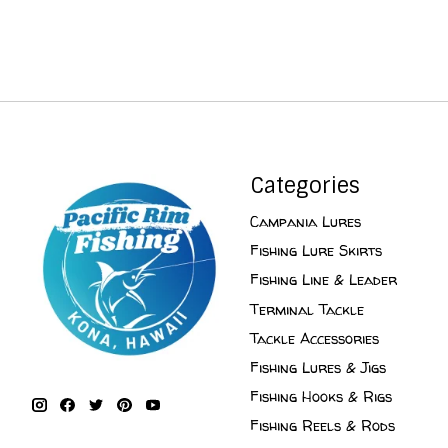
Categories
Campania Lures
Fishing Lure Skirts
Fishing Line & Leader
Terminal Tackle
Tackle Accessories
Fishing Lures & Jigs
Fishing Hooks & Rigs
Fishing Reels & Rods