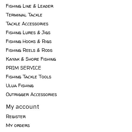
Fishing Line & Leader
Terminal Tackle
Tackle Accessories
Fishing Lures & Jigs
Fishing Hooks & Rigs
Fishing Reels & Rods
Kayak & Shore Fishing
PRIM SERVICE
Fishing Tackle Tools
Ulua Fishing
Outrigger Accessories
My account
Register
My orders