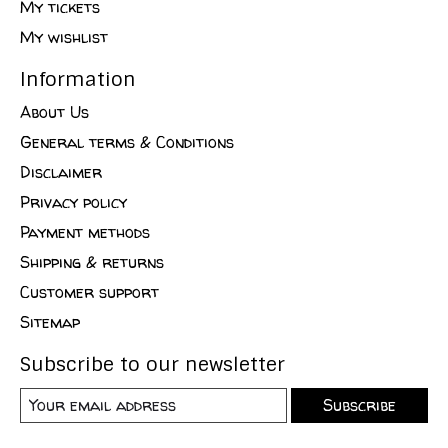
My tickets
My wishlist
Information
About Us
General terms & Conditions
Disclaimer
Privacy policy
Payment methods
Shipping & returns
Customer support
Sitemap
Subscribe to our newsletter
Subscribe