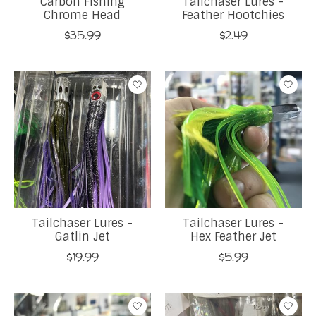
Carbon Fishing
Tailchaser Lures -
Chrome Head
Feather Hootchies
$35.99
$2.49
Tailchaser Lures -
Tailchaser Lures -
Gatlin Jet
Hex Feather Jet
$19.99
$5.99