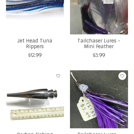
Jet Head Tuna
Tailchaser Lures -
Rippers
Mini Feather
$12.99
$3.99