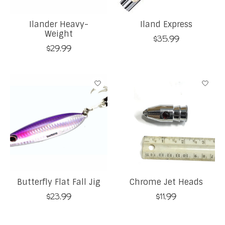
Ilander Heavy-
Iland Express
Weight
$35.99
$29.99
Butterfly Flat Fall Jig
Chrome Jet Heads
$23.99
$11.99