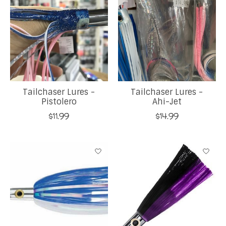
Tailchaser Lures -
Tailchaser Lures -
Pistolero
Ahi-Jet
$11.99
$14.99