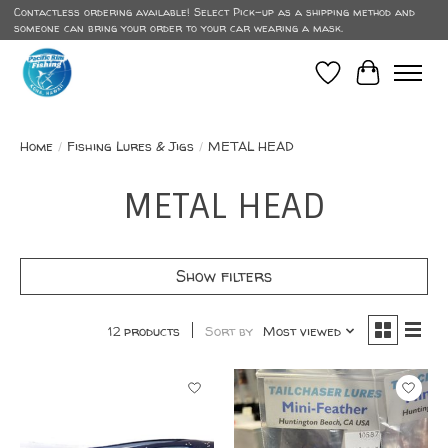
Contactless ordering available! Select Pick-up as a shipping method and
someone can bring your order to your car wearing a mask.
Wish List
Cart
Home
/
Fishing Lures & Jigs
/
METAL HEAD
METAL HEAD
Show filters
12 products
Sort by
Most viewed