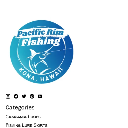
Categories
Campania Lures
Fishing Lure Skirts