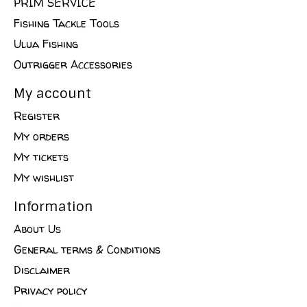
PRIM SERVICE
Fishing Tackle Tools
Ulua Fishing
Outrigger Accessories
My account
Register
My orders
My tickets
My wishlist
Information
About Us
General terms & Conditions
Disclaimer
Privacy policy