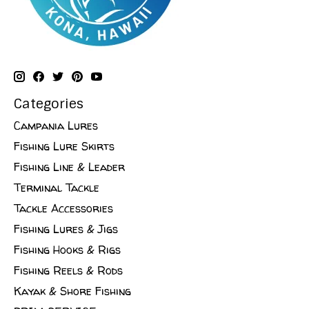
Categories
Campania Lures
Fishing Lure Skirts
Fishing Line & Leader
Terminal Tackle
Tackle Accessories
Fishing Lures & Jigs
Fishing Hooks & Rigs
Fishing Reels & Rods
Kayak & Shore Fishing