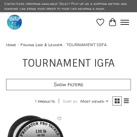
Contactless ordering available! Select Pick-up as a shipping method and
someone can bring your order to your car wearing a mask.
Wish List
Cart
Home
/
Fishing Line & Leader
/
TOURNAMENT IGFA
TOURNAMENT IGFA
Show filters
1 products
Sort by
Most viewed