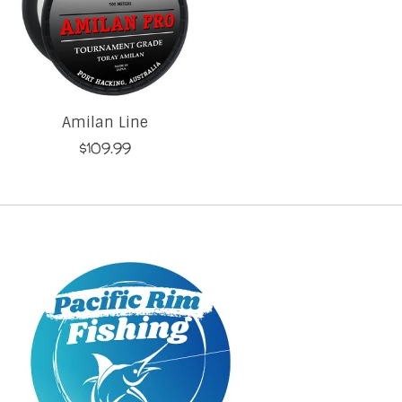
Amilan Line
$109.99