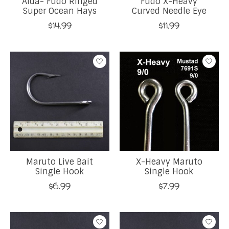
Aida- Fudo Ringed
Fudo X-Heavy
Super Ocean Hays
Curved Needle Eye
$14.99
$11.99
Maruto Live Bait
X-Heavy Maruto
Single Hook
Single Hook
$6.99
$7.99