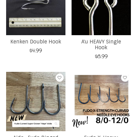
Kenken Double Hook
A'u HEAVY Single
Hook
$4.99
$8.99