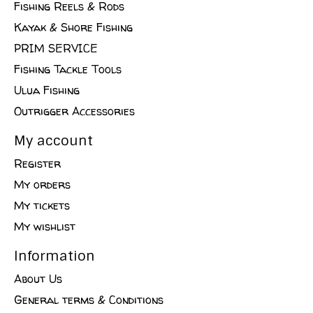
Fishing Reels & Rods
Kayak & Shore Fishing
PRIM SERVICE
Fishing Tackle Tools
Ulua Fishing
Outrigger Accessories
My account
Register
My orders
My tickets
My wishlist
Information
About Us
General terms & Conditions