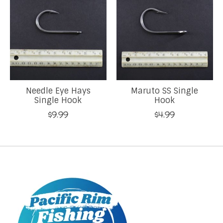
Needle Eye Hays
Maruto SS Single
Single Hook
Hook
$9.99
$4.99