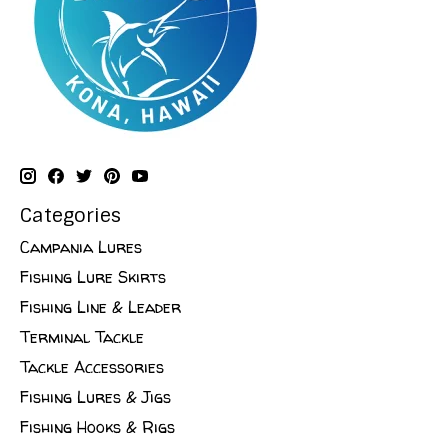
Categories
Campania Lures
Fishing Lure Skirts
Fishing Line & Leader
Terminal Tackle
Tackle Accessories
Fishing Lures & Jigs
Fishing Hooks & Rigs