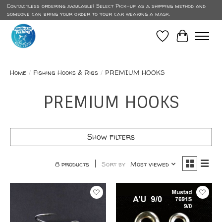
Contactless ordering available! Select Pick-up as a shipping method and
someone can bring your order to your car wearing a mask.
Wish List
Cart
Home
/
Fishing Hooks & Rigs
/
PREMIUM HOOKS
PREMIUM HOOKS
Show filters
8 products
Sort by
Most viewed