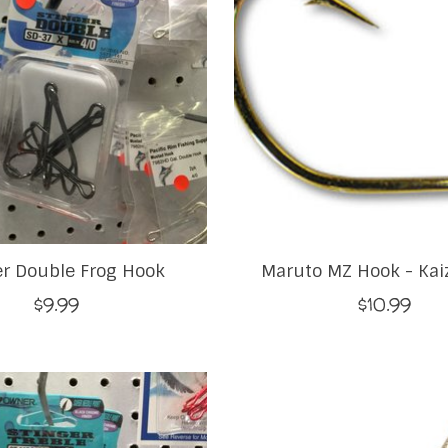
er Double Frog Hook
Maruto MZ Hook - Kai
$9.99
$10.99