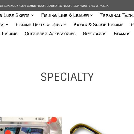
and someone can bring your order to your car wearing a mask.
ng Lure Skirts
Fishing Line & Leader
Terminal Tack
gs
Fishing Reels & Rods
Kayak & Shore Fishing
P
 Fishing
Outrigger Accessories
Gift cards
Brands
SPECIALTY