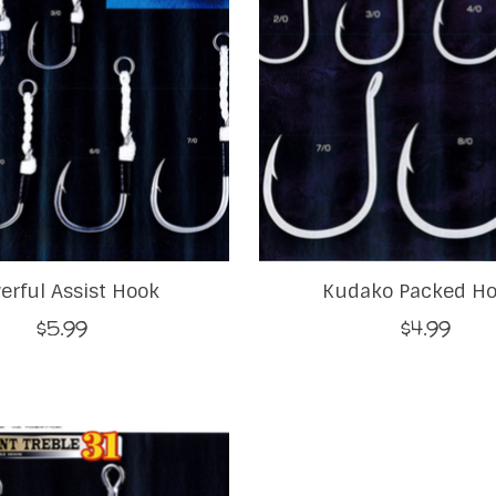
erful Assist Hook
Kudako Packed H
$5.99
$4.99