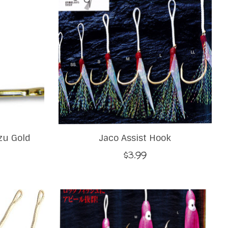
zu Gold
Jaco Assist Hook
$3.99