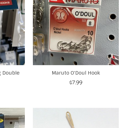
 Double
Maruto O'Doul Hook
$7.99