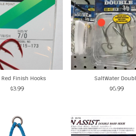
Red Finish Hooks
SaltWater Doub
$3.99
$6.99