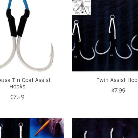
usa Tin Coat Assist
Twin Assist Hoo
Hooks
$7.99
$7.49