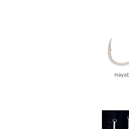
Hayab