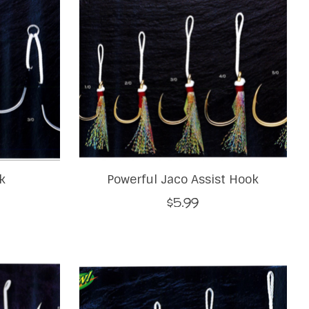
k
Powerful Jaco Assist Hook
$5.99