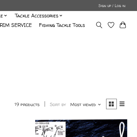
Sign up / Log in
le
Tackle Accessories
RIM SERVICE
Fishing Tackle Tools
19 products
Sort by
Most viewed