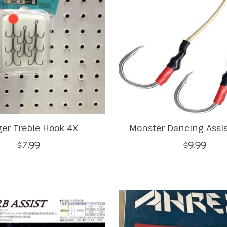
ger Treble Hook 4X
Monster Dancing Assi
$7.99
$9.99