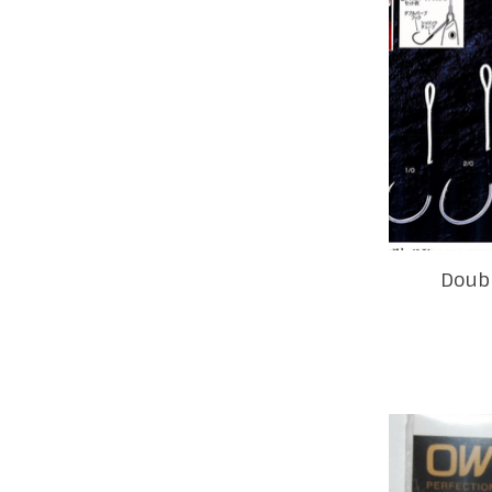
Doubl