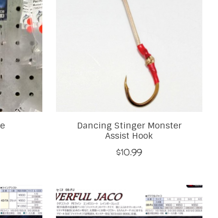
le
Dancing Stinger Monster
Assist Hook
$10.99