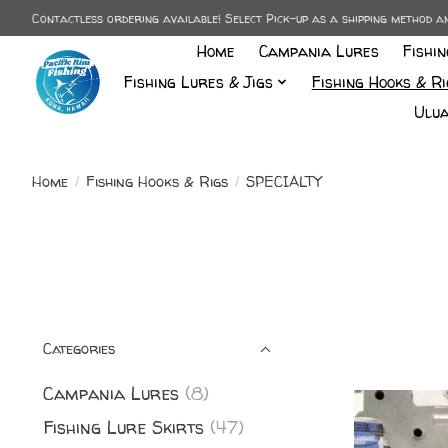
Contactless ordering available! Select Pick-up as a shipping method 
Home
Campania Lures
Fishi
Fishing Lures & Jigs
Fishing Hooks & Ri
Ulua
Home
/
Fishing Hooks & Rigs
/
SPECIALTY
Categories
Campania Lures
(8)
Fishing Lure Skirts
(47)