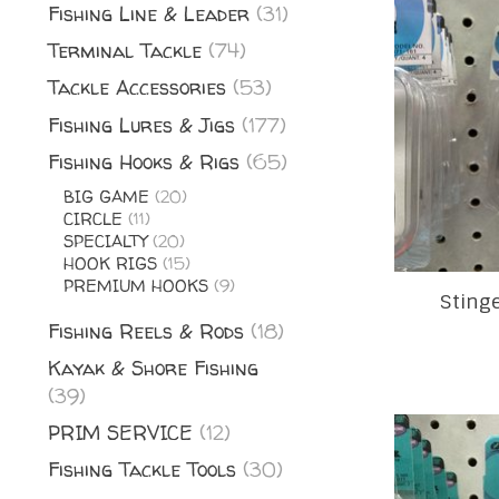
Fishing Line & Leader
(31)
Terminal Tackle
(74)
Tackle Accessories
(53)
Fishing Lures & Jigs
(177)
Fishing Hooks & Rigs
(65)
BIG GAME
(20)
CIRCLE
(11)
SPECIALTY
(20)
HOOK RIGS
(15)
PREMIUM HOOKS
(9)
Sting
Fishing Reels & Rods
(18)
Kayak & Shore Fishing
(39)
PRIM SERVICE
(12)
Fishing Tackle Tools
(30)