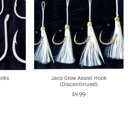
ooks
Jaco Glow Assist Hook
(Discontinued)
$4.99