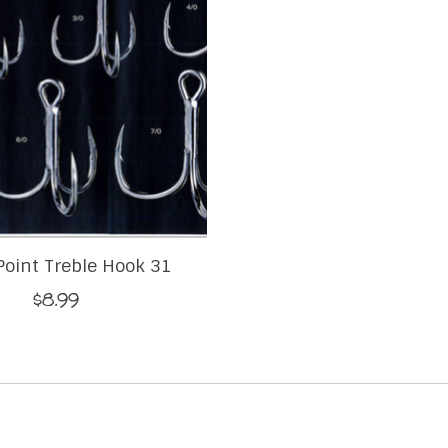
Point Treble Hook 31
$8.99