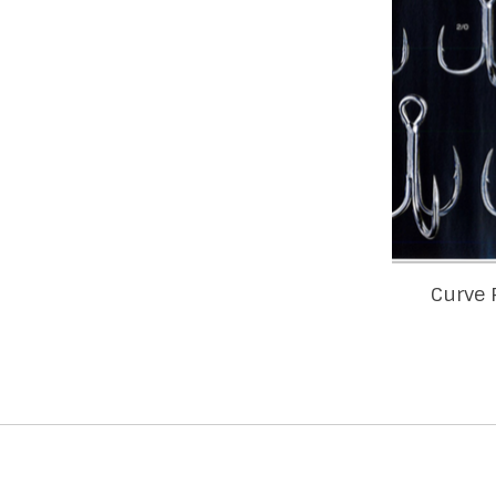
Curve 