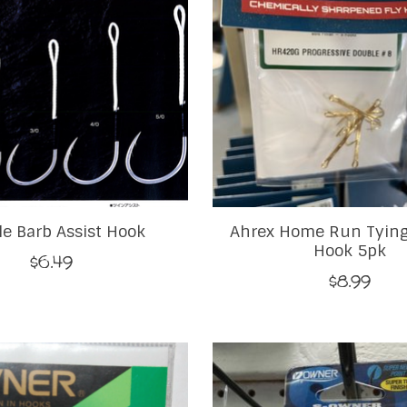
e Barb Assist Hook
Ahrex Home Run Tying
Hook 5pk
$6.49
$8.99