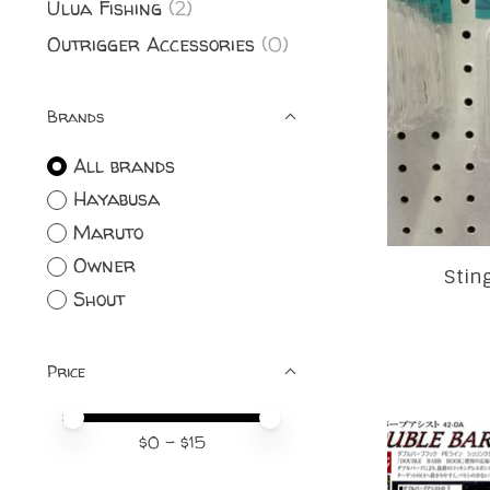
Ulua Fishing
(2)
Outrigger Accessories
(0)
Brands
All brands
Hayabusa
Maruto
Owner
Stin
Shout
Price
Price minimum value
Price maximum value
$
0
- $
15