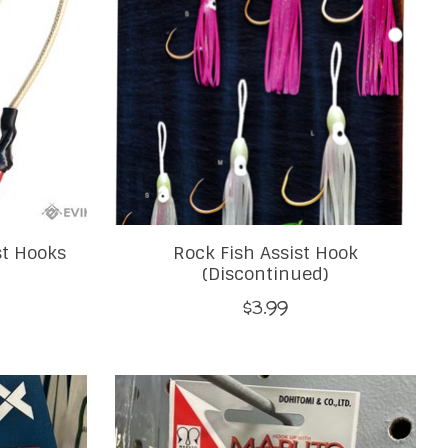
st Hooks
Rock Fish Assist Hook
(Discontinued)
$3.99