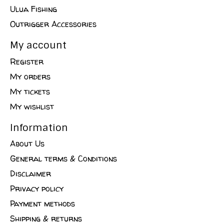
Ulua Fishing
Outrigger Accessories
My account
Register
My orders
My tickets
My wishlist
Information
About Us
General terms & Conditions
Disclaimer
Privacy policy
Payment methods
Shipping & returns