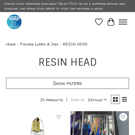
Contactless ordering available! Select Pick-up as a shipping method and
someone can bring your order to your car wearing a mask.
Wish List
Cart
Home
/
Fishing Lures & Jigs
/
RESIN HEAD
RESIN HEAD
Show filters
25 products
Sort by
Default