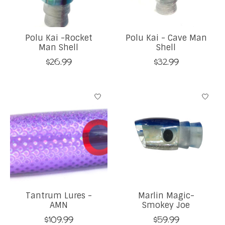
Polu Kai -Rocket
Polu Kai - Cave Man
Man Shell
Shell
$26.99
$32.99
Tantrum Lures -
Marlin Magic-
AMN
Smokey Joe
$109.99
$59.99