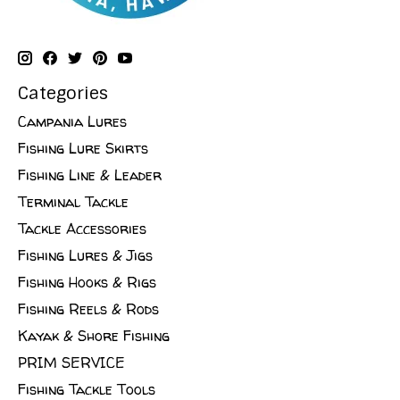
Categories
Campania Lures
Fishing Lure Skirts
Fishing Line & Leader
Terminal Tackle
Tackle Accessories
Fishing Lures & Jigs
Fishing Hooks & Rigs
Fishing Reels & Rods
Kayak & Shore Fishing
PRIM SERVICE
Fishing Tackle Tools