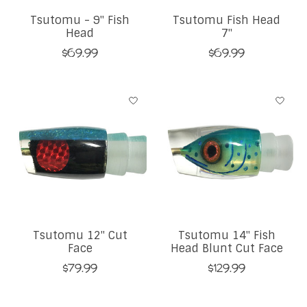
Tsutomu - 9" Fish
Tsutomu Fish Head
Head
7"
$69.99
$69.99
Tsutomu 12" Cut
Tsutomu 14" Fish
Face
Head Blunt Cut Face
$79.99
$129.99