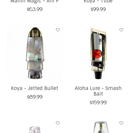
Marlin Magic - Ahi P
Koya - Tube
$63.99
$99.99
Koya - Jetted Bullet
Aloha Lure - Smash
Bait
$89.99
$159.99