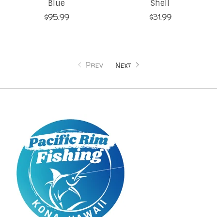
Blue
Shell
$95.99
$31.99
Prev
Next