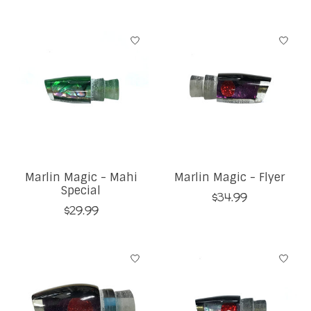
Marlin Magic - Mahi
Marlin Magic - Flyer
Special
$34.99
$29.99