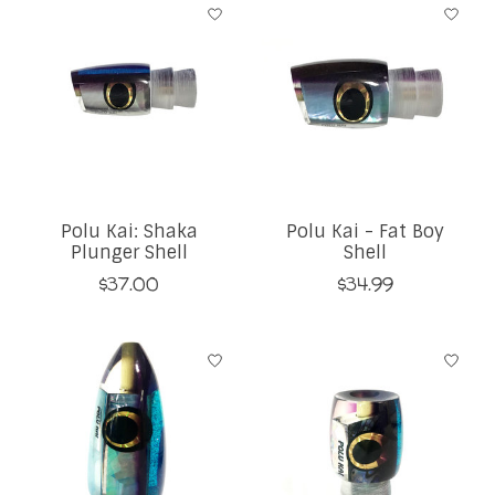
Polu Kai: Shaka
Polu Kai - Fat Boy
Plunger Shell
Shell
$37.00
$34.99