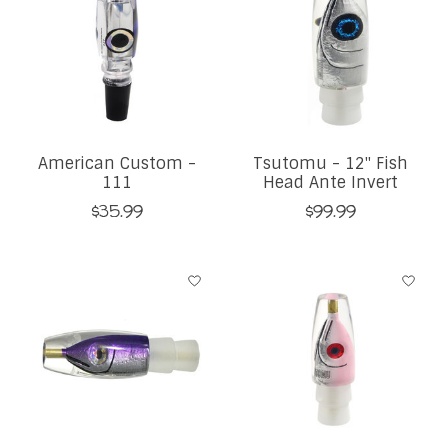
American Custom -
Tsutomu - 12" Fish
111
Head Ante Invert
$35.99
$99.99