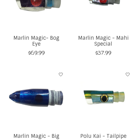
Marlin Magic- Bog
Marlin Magic - Mahi
Eye
Special
$69.99
$37.99
Marlin Magic - Big
Polu Kai - Tailpipe