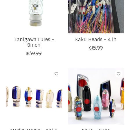
Tanigawa Lures -
Kaku Heads - 4 in
9inch
$15.99
$69.99