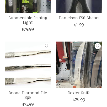
Submersible Fishing
Danielson FS8 Shears
Light
$11.99
$79.99
Boone Diamond File
Dexter Knife
3pk
$74.99
$16.99