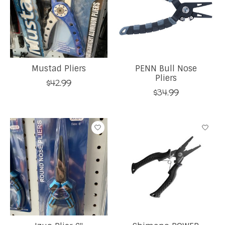
Mustad Pliers
PENN Bull Nose
Pliers
$42.99
$34.99