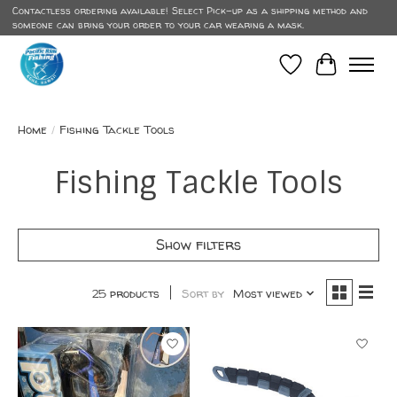
Contactless ordering available! Select Pick-up as a shipping method and
someone can bring your order to your car wearing a mask.
Wish List
Cart
Home
/
Fishing Tackle Tools
Fishing Tackle Tools
Show filters
25 products
Sort by
Most viewed