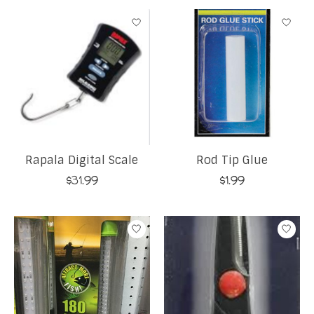
Rapala Digital Scale
Rod Tip Glue
$31.99
$1.99