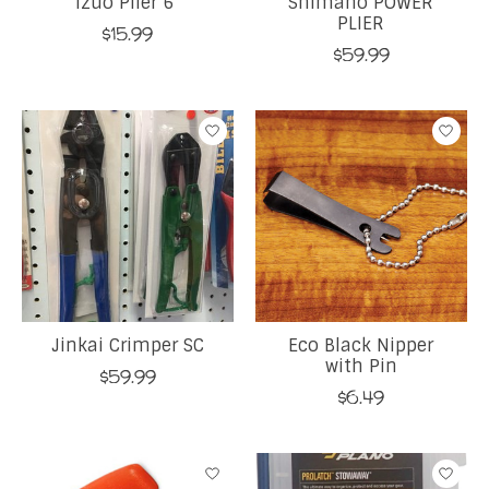
Izuo Plier 6"
Shimano POWER
PLIER
$15.99
$59.99
Jinkai Crimper SC
Eco Black Nipper
with Pin
$59.99
$6.49