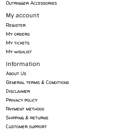
Outrigger Accessories
My account
Register
My orders
My tickets
My wishlist
Information
About Us
General terms & Conditions
Disclaimer
Privacy policy
Payment methods
Shipping & returns
Customer support