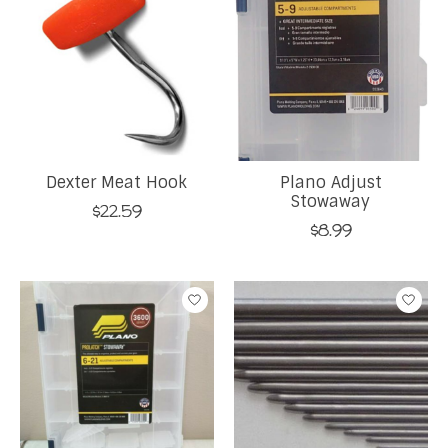
Dexter Meat Hook
Plano Adjust
Stowaway
$22.59
$8.99