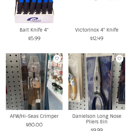
Bait Knife 4''
Victorinox 4'' Knife
$5.99
$12.49
AFW/Hi-Seas Crimper
Danielson Long Nose
Pliers 8in
$80.00
$9.99