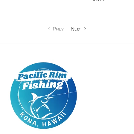
Prev
Next