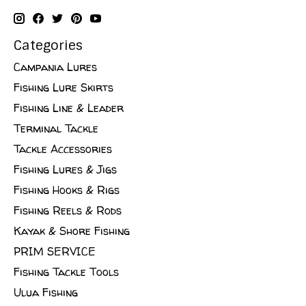
Categories
Campania Lures
Fishing Lure Skirts
Fishing Line & Leader
Terminal Tackle
Tackle Accessories
Fishing Lures & Jigs
Fishing Hooks & Rigs
Fishing Reels & Rods
Kayak & Shore Fishing
PRIM SERVICE
Fishing Tackle Tools
Ulua Fishing