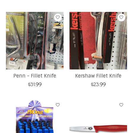
Penn - Fillet Knife
Kershaw Fillet Knife
$31.99
$23.99