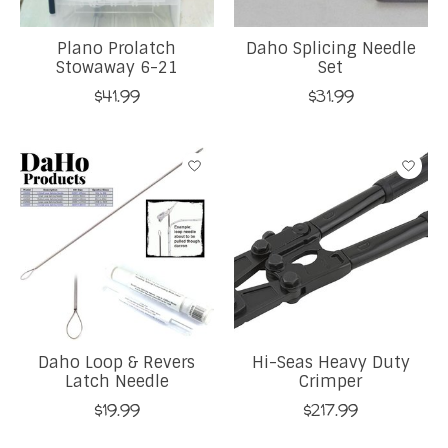
Plano Prolatch
Daho Splicing Needle
Stowaway 6-21
Set
$41.99
$31.99
Daho Loop & Revers
Hi-Seas Heavy Duty
Latch Needle
Crimper
$19.99
$217.99