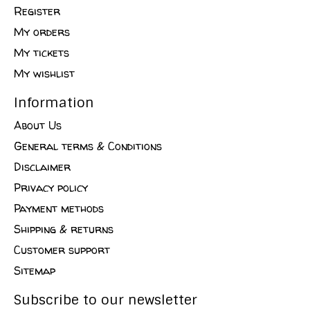
Register
My orders
My tickets
My wishlist
Information
About Us
General terms & Conditions
Disclaimer
Privacy policy
Payment methods
Shipping & returns
Customer support
Sitemap
Subscribe to our newsletter