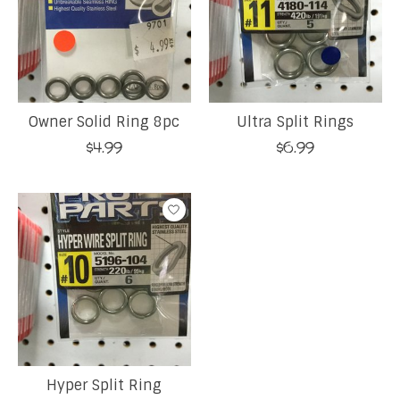
Owner Solid Ring 8pc
Ultra Split Rings
$4.99
$6.99
Hyper Split Ring