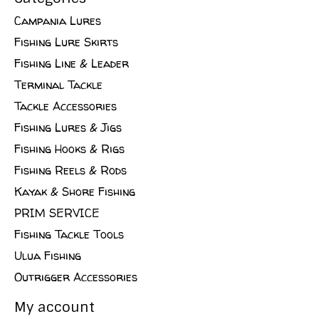
Campania Lures
Fishing Lure Skirts
Fishing Line & Leader
Terminal Tackle
Tackle Accessories
Fishing Lures & Jigs
Fishing Hooks & Rigs
Fishing Reels & Rods
Kayak & Shore Fishing
PRIM SERVICE
Fishing Tackle Tools
Ulua Fishing
Outrigger Accessories
My account