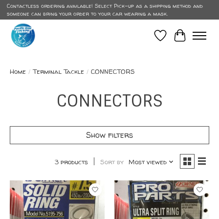
Contactless ordering available! Select Pick-up as a shipping method and
someone can bring your order to your car wearing a mask.
Wish List
Cart
Home
/
Terminal Tackle
/
CONNECTORS
CONNECTORS
Show filters
3 products
Sort by
Most viewed