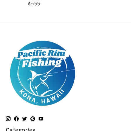
$5.99
Categories