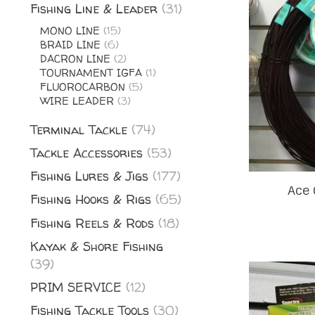
Fishing Line & Leader
(31)
MONO LINE
(15)
BRAID LINE
(6)
DACRON LINE
(2)
TOURNAMENT IGFA
(1)
FLUOROCARBON
(5)
WIRE LEADER
(3)
Terminal Tackle
(74)
Tackle Accessories
(53)
Fishing Lures & Jigs
(177)
Ace 
Fishing Hooks & Rigs
(65)
Fishing Reels & Rods
(18)
Kayak & Shore Fishing
(39)
PRIM SERVICE
(12)
Fishing Tackle Tools
(30)