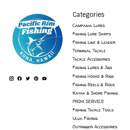
Categories
Campania Lures
Fishing Lure Skirts
Fishing Line & Leader
Terminal Tackle
Tackle Accessories
Fishing Lures & Jigs
Fishing Hooks & Rigs
Fishing Reels & Rods
Kayak & Shore Fishing
PRIM SERVICE
Fishing Tackle Tools
Ulua Fishing
Outrigger Accessories