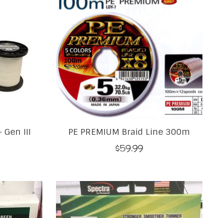
 Gen III
PE PREMIUM Braid Line 300m
$59.99