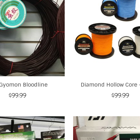
Gyomon Bloodline
Diamond Hollow Core -
$99.99
$99.99