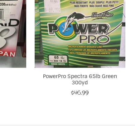
PowerPro Spectra 65lb Green
300yd
$46.99