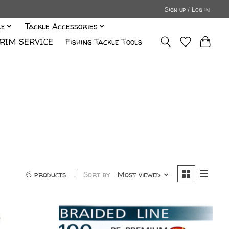
Sign up / Log in
le
Tackle Accessories
RIM SERVICE
Fishing Tackle Tools
6 products
Sort by
Most viewed