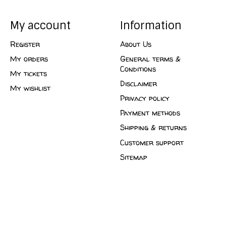
My account
Information
Register
About Us
My orders
General terms &
Conditions
My tickets
Disclaimer
My wishlist
Privacy policy
Payment methods
Shipping & returns
Customer support
Sitemap