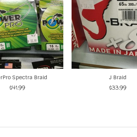
rPro Spectra Braid
J Braid
$41.99
$33.99