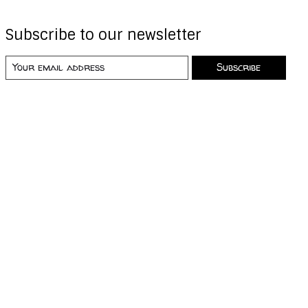
Subscribe to our newsletter
Subscribe