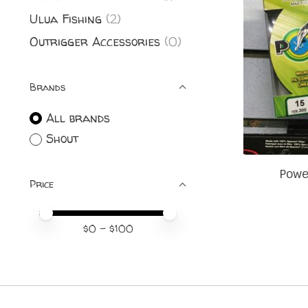
Ulua Fishing
(2)
Outrigger Accessories
(0)
Brands
All brands
Shout
Powe
Price
Price minimum value
Price maximum value
$
0
- $
100