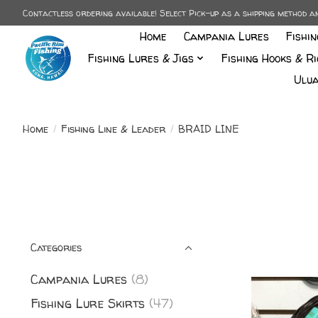
Contactless ordering available! Select Pick-up as a shipping method 
Home
Campania Lures
Fishi
Fishing Lures & Jigs
Fishing Hooks & Ri
Ulua
Home
/
Fishing Line & Leader
/
BRAID LINE
Categories
Campania Lures
(8)
Fishing Lure Skirts
(47)