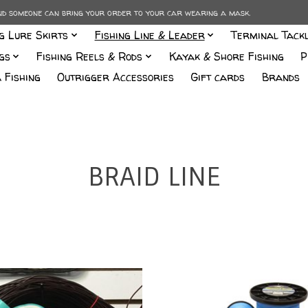
and someone can bring your order to your car wearing a mask.
ng Lure Skirts
Fishing Line & Leader
Terminal Tack
gs
Fishing Reels & Rods
Kayak & Shore Fishing
P
 Fishing
Outrigger Accessories
Gift cards
Brands
BRAID LINE