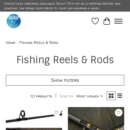
Contactless ordering available! Select Pick-up as a shipping method and
someone can bring your order to your car wearing a mask.
Wish List
Cart
Home
/
Fishing Reels & Rods
Fishing Reels & Rods
Show filters
10 products
Sort by
Most viewed