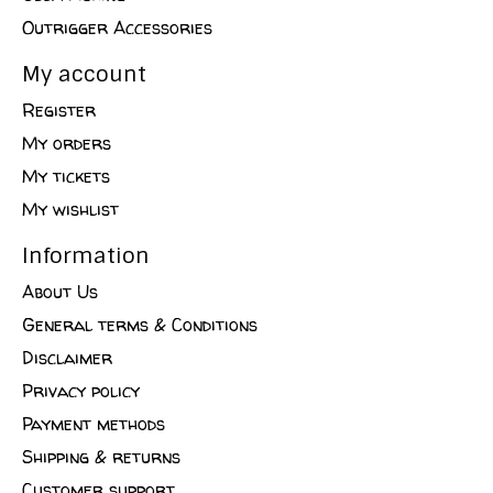
Outrigger Accessories
My account
Register
My orders
My tickets
My wishlist
Information
About Us
General terms & Conditions
Disclaimer
Privacy policy
Payment methods
Shipping & returns
Customer support