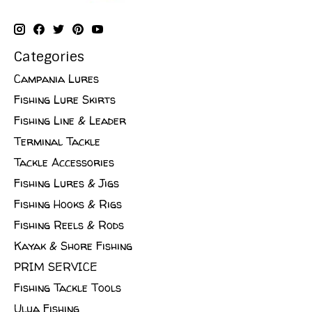
Categories
Campania Lures
Fishing Lure Skirts
Fishing Line & Leader
Terminal Tackle
Tackle Accessories
Fishing Lures & Jigs
Fishing Hooks & Rigs
Fishing Reels & Rods
Kayak & Shore Fishing
PRIM SERVICE
Fishing Tackle Tools
Ulua Fishing