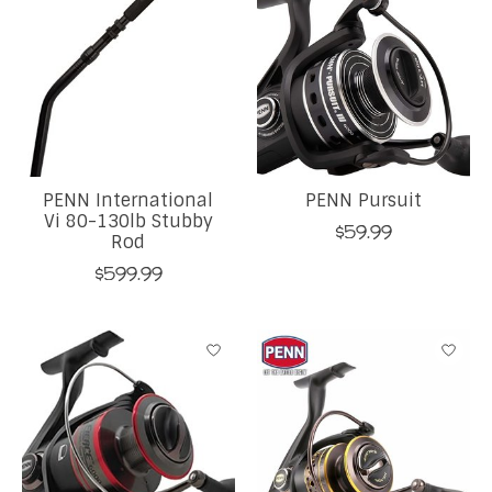
PENN International
PENN Pursuit
Vi 80-130lb Stubby
$59.99
Rod
$599.99