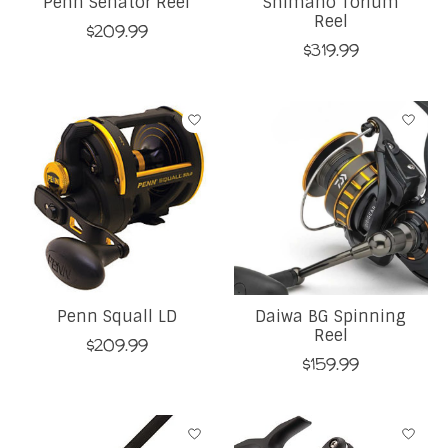
Penn Senator Reel
Shimano Torium
Reel
$209.99
$319.99
Penn Squall LD
Daiwa BG Spinning
Reel
$209.99
$159.99