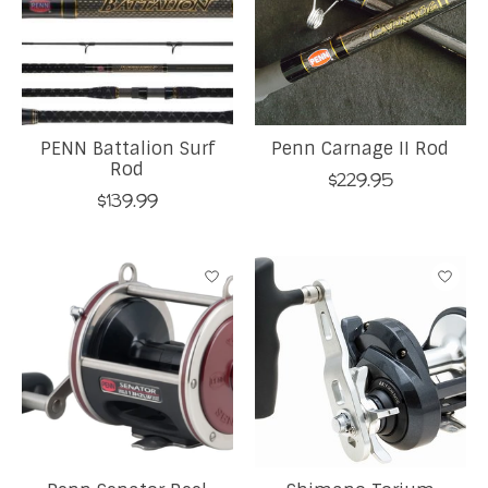
PENN Battalion Surf
Penn Carnage II Rod
Rod
$229.95
$139.99