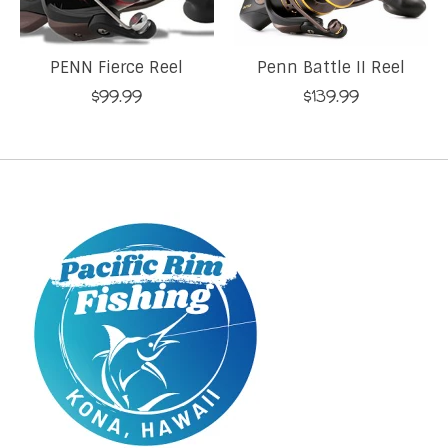
PENN Fierce Reel
Penn Battle II Reel
$99.99
$139.99