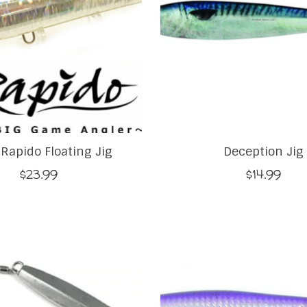
 Rapido Floating Jig
Deception Jig
$23.99
$14.99