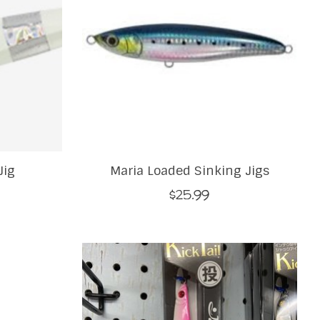
Jig
Maria Loaded Sinking Jigs
$25.99