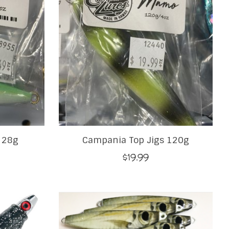
 28g
Campania Top Jigs 120g
$19.99