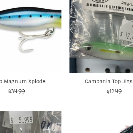
p Magnum Xplode
Campania Top Jigs
$34.99
$12.49