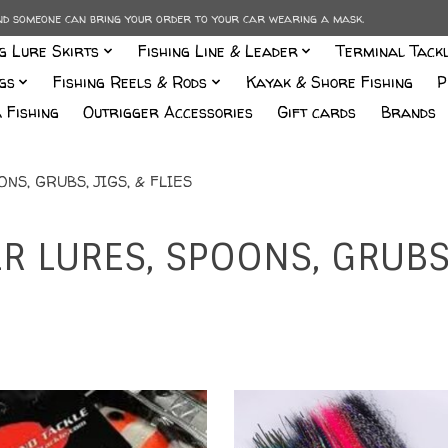
and someone can bring your order to your car wearing a mask.
ng Lure Skirts
Fishing Line & Leader
Terminal Tack
gs
Fishing Reels & Rods
Kayak & Shore Fishing
P
 Fishing
Outrigger Accessories
Gift cards
Brands
S, GRUBS, JIGS, & FLIES
 LURES, SPOONS, GRUBS, 