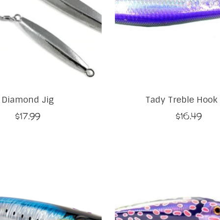
Diamond Jig
Tady Treble Hook 
$17.99
$16.49