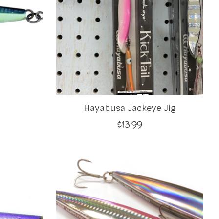
Hayabusa Jackeye Jig
$13.99