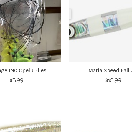
ge INC Opelu Flies
Maria Speed Fall 
$5.99
$10.99