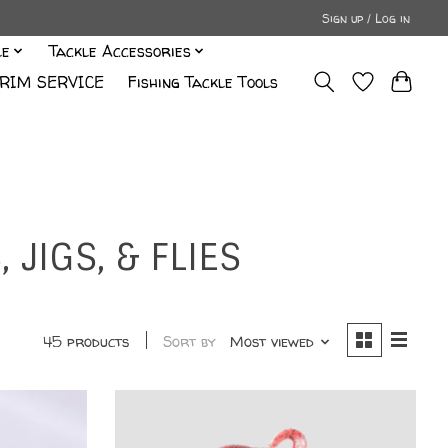
Sign up / Log in
le
Tackle Accessories
RIM SERVICE
Fishing Tackle Tools
JIGS, & FLIES
45 products
Sort by
Most viewed