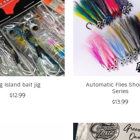
g Island bait jig
Automatic Flies Sho
Series
$12.99
$13.99