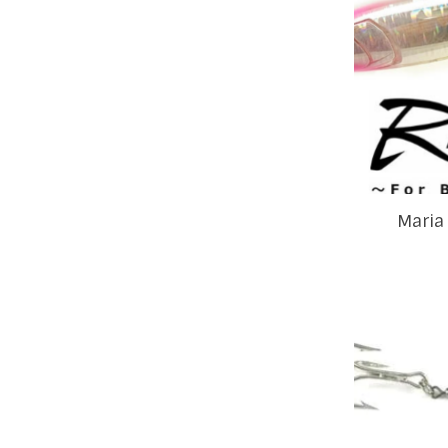
Maria