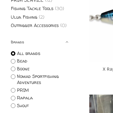
PRIM SERVICE
(12)
Fishing Tackle Tools
(30)
Ulua Fishing
(2)
Outrigger Accessories
(0)
Brands
All brands
Bead
Boone
X Ra
Nomad Sportfishing
Adventures
PRIM
Rapala
Shout