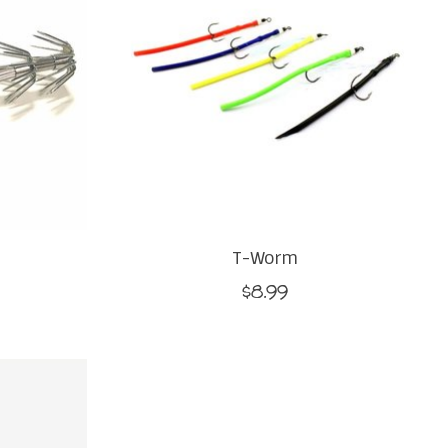
T-Worm
$8.99