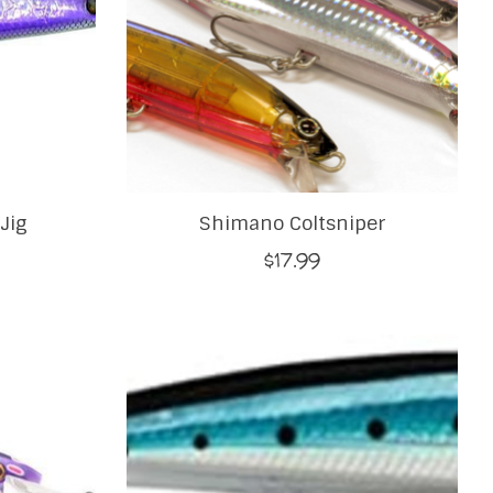
Jig
Shimano Coltsniper
$17.99