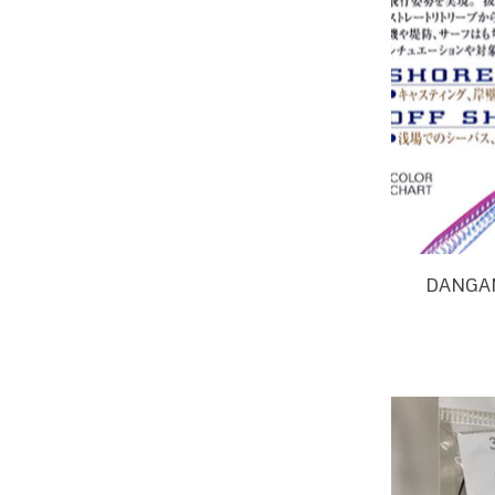
DANGAN