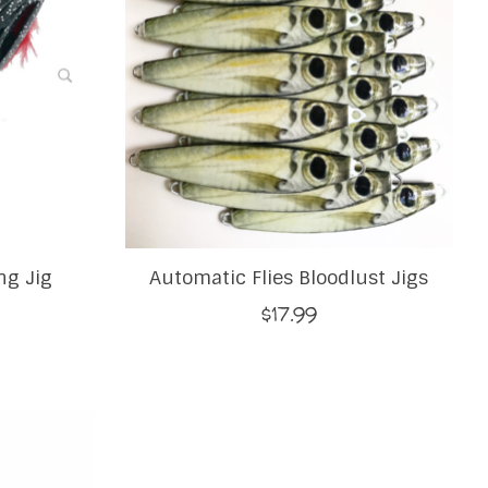
ng Jig
Automatic Flies Bloodlust Jigs
$17.99