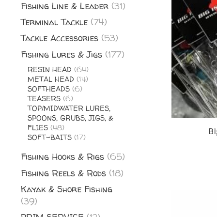
Fishing Line & Leader
(31)
Terminal Tackle
(74)
Tackle Accessories
(53)
Fishing Lures & Jigs
(177)
RESIN HEAD
(64)
METAL HEAD
(14)
SOFTHEADS
(6)
TEASERS
(6)
TOP/MIDWATER LURES,
SPOONS, GRUBS, JIGS, &
FLIES
(48)
Bi
SOFT-BAITS
(17)
Fishing Hooks & Rigs
(65)
Fishing Reels & Rods
(18)
Kayak & Shore Fishing
(39)