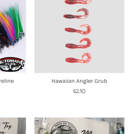
reline
Hawaiian Angler Grub
$2.10