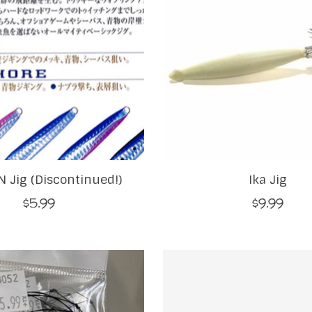
 Jig (Discontinued!)
Ika Jig
$5.99
$9.99