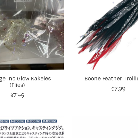
e Inc Glow Kakeles
Boone Feather Trolli
(Flies)
$7.99
$7.49