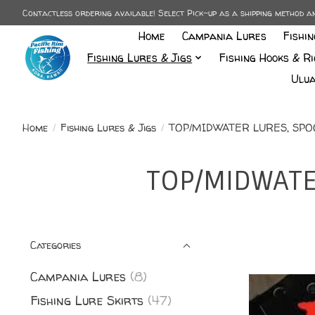
Contactless ordering available! Select Pick-up as a shipping method 
Home
Campania Lures
Fishi
Fishing Lures & Jigs
Fishing Hooks & Ri
Ulua
Home
/
Fishing Lures & Jigs
/
TOP/MIDWATER LURES, SPOON
TOP/MIDWATER
Categories
Campania Lures
(8)
Fishing Lure Skirts
(47)