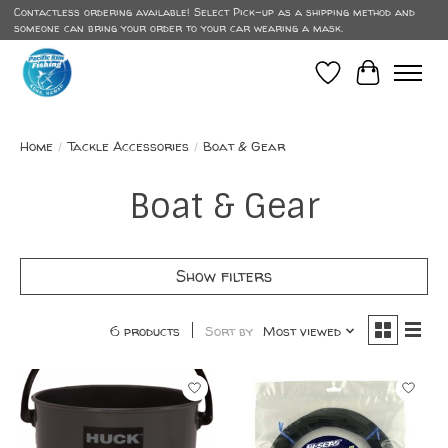
Contactless ordering available! Select Pick-up as a shipping method and
someone can bring your order to your car wearing a mask.
Wish List
Cart
Home
/
Tackle Accessories
/
Boat & Gear
Boat & Gear
Show filters
6 products
Sort by
Most viewed