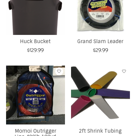
Huck Bucket
Grand Slam Leader
$129.99
$29.99
Momoi Outrigger
2ft Shrink Tubing