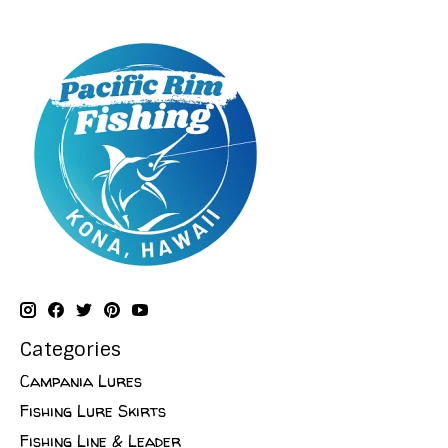
Categories
Campania Lures
Fishing Lure Skirts
Fishing Line & Leader