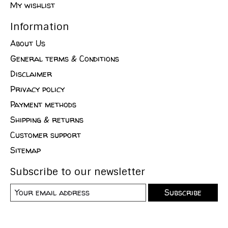
My wishlist
Information
About Us
General terms & Conditions
Disclaimer
Privacy policy
Payment methods
Shipping & returns
Customer support
Sitemap
Subscribe to our newsletter
Subscribe