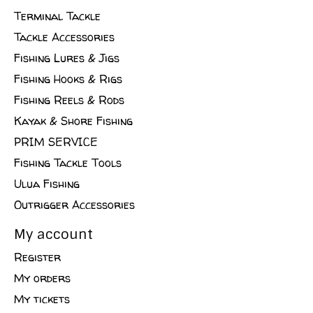
Terminal Tackle
Tackle Accessories
Fishing Lures & Jigs
Fishing Hooks & Rigs
Fishing Reels & Rods
Kayak & Shore Fishing
PRIM SERVICE
Fishing Tackle Tools
Ulua Fishing
Outrigger Accessories
My account
Register
My orders
My tickets