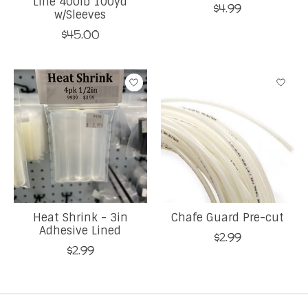
Line 400lb 100yd
$4.99
w/Sleeves
$45.00
Heat Shrink - 3in
Chafe Guard Pre-cut
Adhesive Lined
$2.99
$2.99