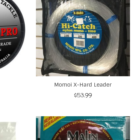
Momoi X-Hard Leader
$53.99