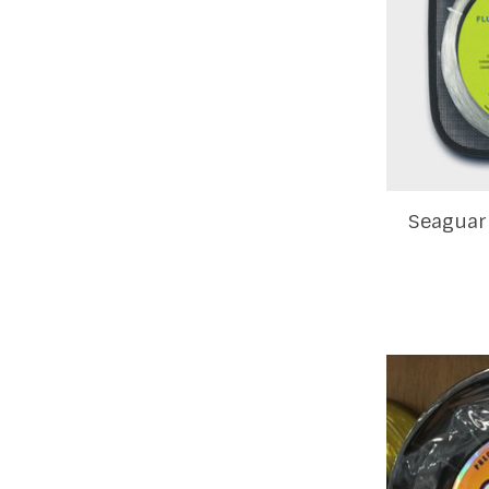
Seaguar