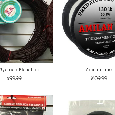
Gyomon Bloodline
Amilan Line
$99.99
$109.99