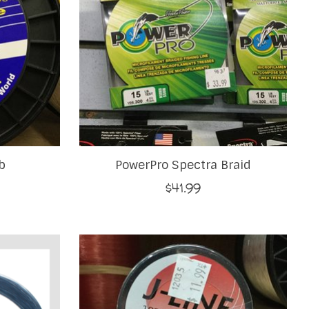
b
PowerPro Spectra Braid
$41.99