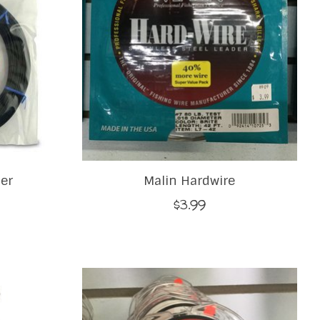
er
Malin Hardwire
$3.99