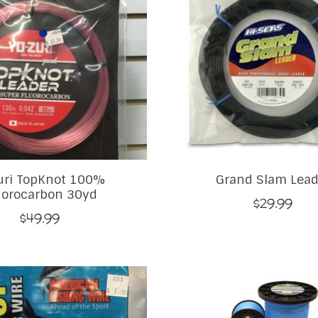
uri TopKnot 100%
Grand Slam Lead
uorocarbon 30yd
$29.99
$49.99