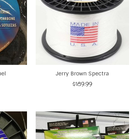
bel
Jerry Brown Spectra
$189.99