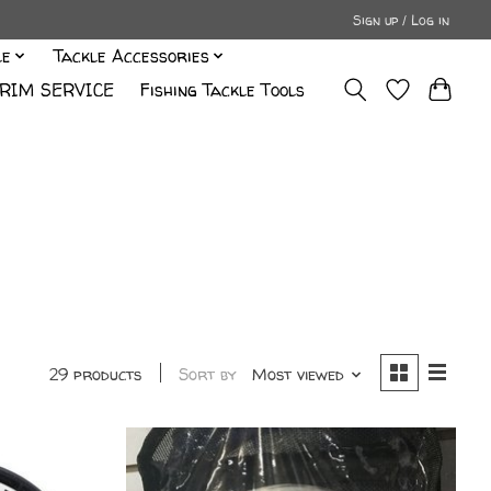
Sign up / Log in
le
Tackle Accessories
RIM SERVICE
Fishing Tackle Tools
29 products
Sort by
Most viewed