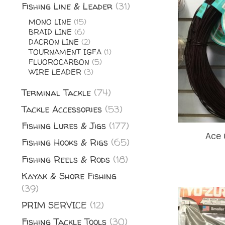
Fishing Line & Leader
(31)
MONO LINE
(15)
BRAID LINE
(6)
DACRON LINE
(2)
TOURNAMENT IGFA
(1)
FLUOROCARBON
(5)
WIRE LEADER
(3)
Terminal Tackle
(74)
Tackle Accessories
(53)
Fishing Lures & Jigs
(177)
Ace 
Fishing Hooks & Rigs
(65)
Fishing Reels & Rods
(18)
Kayak & Shore Fishing
(39)
PRIM SERVICE
(12)
Fishing Tackle Tools
(30)