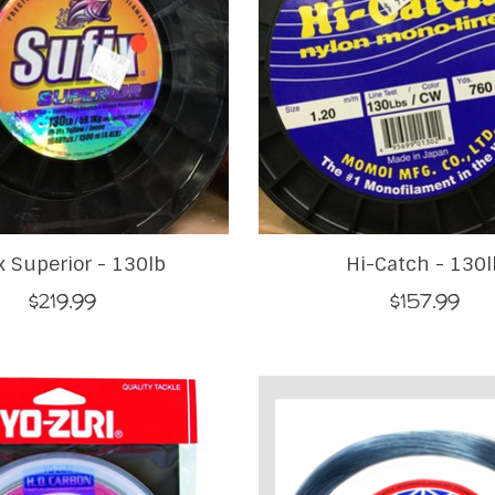
x Superior - 130lb
Hi-Catch - 130l
$219.99
$157.99