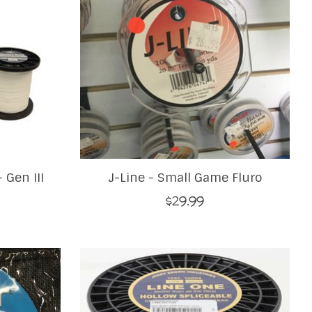
 Gen III
J-Line - Small Game Fluro
$29.99