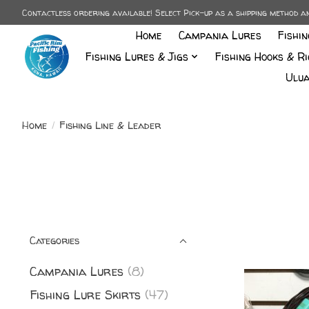
Contactless ordering available! Select Pick-up as a shipping method 
Home
Campania Lures
Fishi
Fishing Lures & Jigs
Fishing Hooks & Ri
Ulua
Home
/
Fishing Line & Leader
Categories
Campania Lures
(8)
Fishing Lure Skirts
(47)