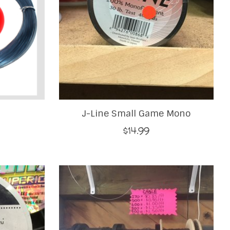
J-Line Small Game Mono
$14.99