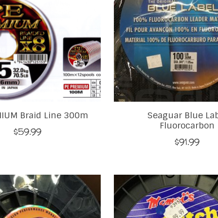
IUM Braid Line 300m
Seaguar Blue La
Fluorocarbon
$59.99
$91.99