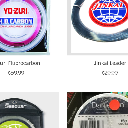
uri Fluorocarbon
Jinkai Leader
$59.99
$29.99