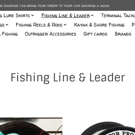
and someone can bring your order to your car wearing a mask.
ng Lure Skirts
Fishing Line & Leader
Terminal Tack
gs
Fishing Reels & Rods
Kayak & Shore Fishing
P
 Fishing
Outrigger Accessories
Gift cards
Brands
Fishing Line & Leader