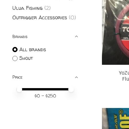
Ulua Fishing
(2)
Outrigger Accessories
(0)
Brands
All brands
Shout
YoZ
Price
Fl
Price minimum value
Price maximum value
$
0
- $
250