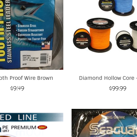
oth Proof Wire Brown
Diamond Hollow Core -
$9.49
$99.99