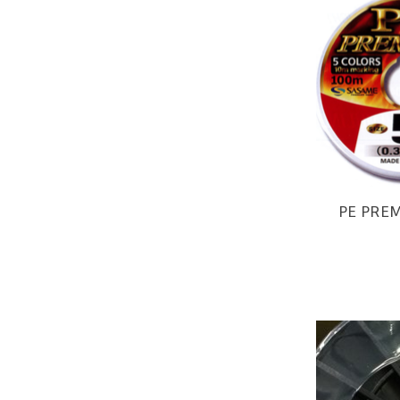
PE PREM