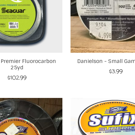
 Premier Fluorocarbon
Danielson - Small Ga
25yd
$3.99
$102.99