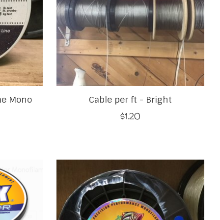
me Mono
Cable per ft - Bright
$1.20