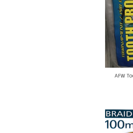
AFW To