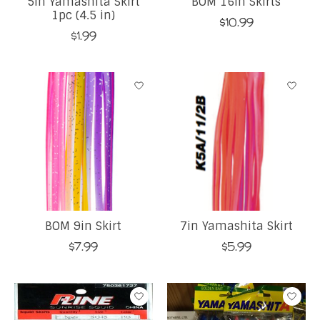
5in Yamashita Skirt
BOM 16in Skirts
1pc (4.5 in)
$10.99
$1.99
BOM 9in Skirt
7in Yamashita Skirt
$7.99
$5.99