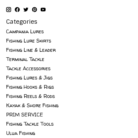
Categories
Campania Lures
Fishing Lure Skirts
Fishing Line & Leader
Terminal Tackle
Tackle Accessories
Fishing Lures & Jigs
Fishing Hooks & Rigs
Fishing Reels & Rods
Kayak & Shore Fishing
PRIM SERVICE
Fishing Tackle Tools
Ulua Fishing