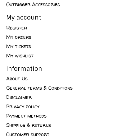
Outrigger Accessories
My account
Register
My orders
My tickets
My wishlist
Information
About Us
General terms & Conditions
Disclaimer
Privacy policy
Payment methods
Shipping & returns
Customer support