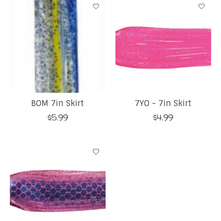
BOM 7in Skirt
7YO - 7in Skirt
$5.99
$4.99