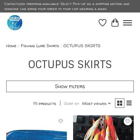
Contactless ordering available! Select Pick-up as a shipping method and
someone can bring your order to your car wearing a mask.
Wish List
Cart
Home
/
Fishing Lure Skirts
/
OCTUPUS SKIRTS
OCTUPUS SKIRTS
Show filters
15 products
Sort by
Most viewed