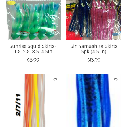
Sunrise Squid Skirts-
5in Yamashita Skirts
1.5, 2.5, 3.5, 4.5in
5pk (4.5 in)
$5.99
$13.99