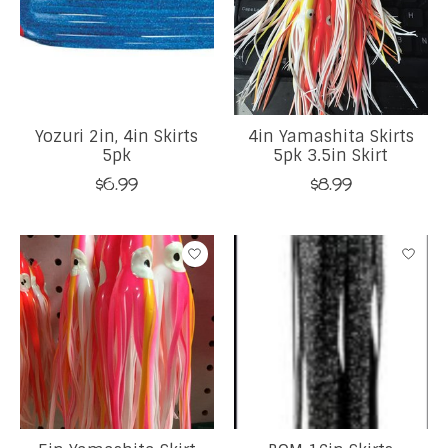
Yozuri 2in, 4in Skirts
4in Yamashita Skirts
5pk
5pk 3.5in Skirt
$6.99
$8.99