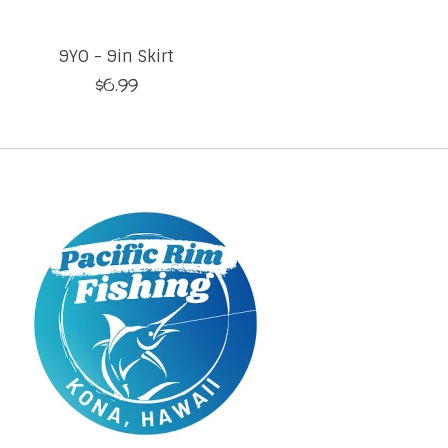
9YO - 9in Skirt
$6.99