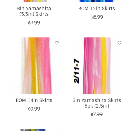
6in Yamashita
BOM 12in Skirts
(5.5in) Skirts
$8.99
$3.99
BOM 14in Skirts
3in Yamashita Skirts
5pk (2.5in)
$9.99
$7.99