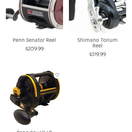
Penn Senator Reel
Shimano Torium
Reel
$209.99
$319.99