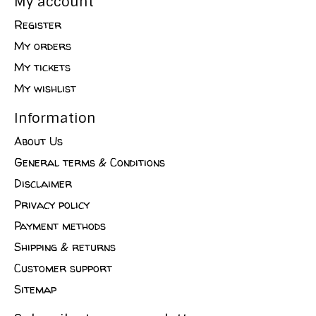
My account
Register
My orders
My tickets
My wishlist
Information
About Us
General terms & Conditions
Disclaimer
Privacy policy
Payment methods
Shipping & returns
Customer support
Sitemap