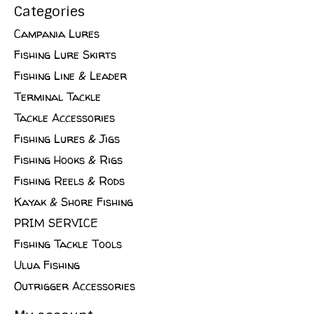
Categories
Campania Lures
Fishing Lure Skirts
Fishing Line & Leader
Terminal Tackle
Tackle Accessories
Fishing Lures & Jigs
Fishing Hooks & Rigs
Fishing Reels & Rods
Kayak & Shore Fishing
PRIM SERVICE
Fishing Tackle Tools
Ulua Fishing
Outrigger Accessories