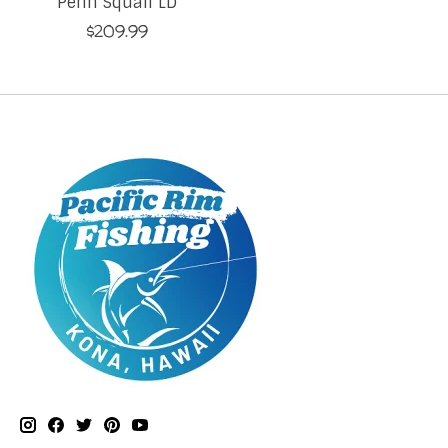
Penn Squall LD
$209.99