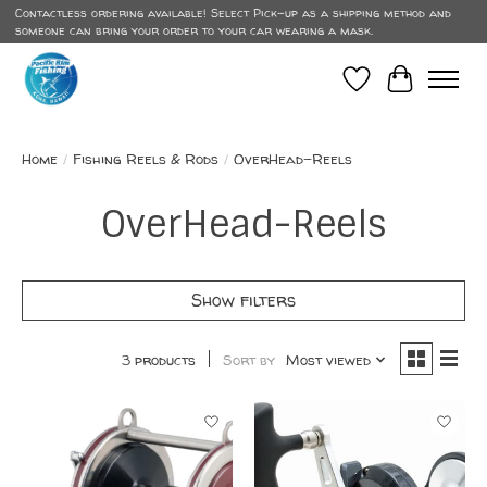
Contactless ordering available! Select Pick-up as a shipping method and
someone can bring your order to your car wearing a mask.
Wish List
Cart
Home
/
Fishing Reels & Rods
/
OverHead-Reels
OverHead-Reels
Show filters
3 products
Sort by
Most viewed