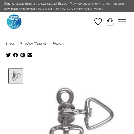
Contactless ordering available! Select Pick-up as a shipping method and
someone can bring your order to your car wearing a mask.
Wish List
Cart
Home
/
3-Way Triangle Swivel
Product image slideshow Items