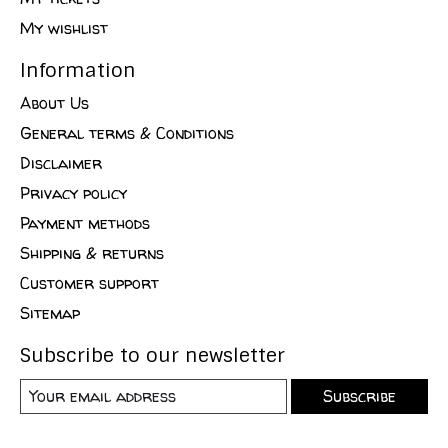
My wishlist
Information
About Us
General terms & Conditions
Disclaimer
Privacy policy
Payment methods
Shipping & returns
Customer support
Sitemap
Subscribe to our newsletter
Subscribe