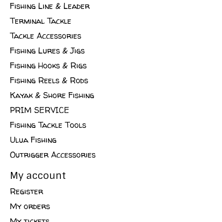
Fishing Line & Leader
Terminal Tackle
Tackle Accessories
Fishing Lures & Jigs
Fishing Hooks & Rigs
Fishing Reels & Rods
Kayak & Shore Fishing
PRIM SERVICE
Fishing Tackle Tools
Ulua Fishing
Outrigger Accessories
My account
Register
My orders
My tickets