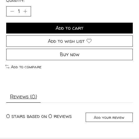
Quantity:
Add to cart
Add to wish list
Buy now
Add to compare
Reviews (0)
0
stars based on
0
reviews
Add your review