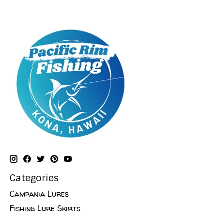
Categories
Campania Lures
Fishing Lure Skirts