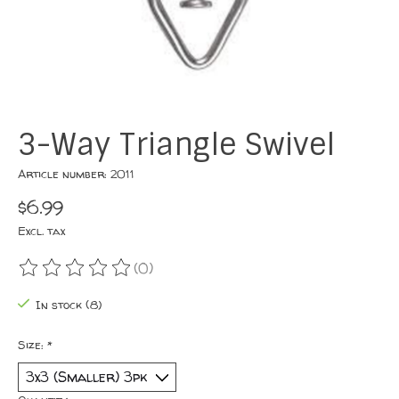
3-Way Triangle Swivel
Article number: 2011
$6.99
Excl. tax
(0)
The rating of this product is
0
out of 5
In stock (8)
Size:
*