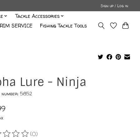
Sign up / Log in
le
Tackle Accessories
RIM SERVICE
Fishing Tackle Tools
oha Lure - Ninja
e number: 5852
99
ax
(0)
ating of this product is
0
out of 5