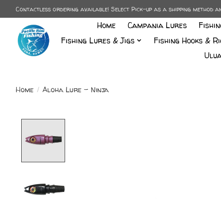
Contactless ordering available! Select Pick-up as a shipping method 
Home
Campania Lures
Fishi
Fishing Lures & Jigs
Fishing Hooks & Ri
Ulua
Home
/
Aloha Lure - Ninja
Product image slideshow Items