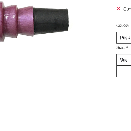
Out
Color:
Size:
*