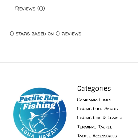
Reviews (0)
0
stars based on
0
reviews
Categories
Campania Lures
Fishing Lure Skirts
Fishing Line & Leader
Terminal Tackle
Tackle Accessories