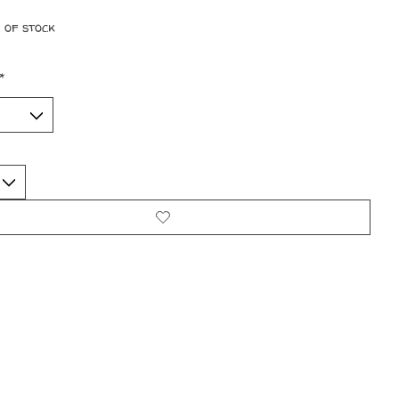
 of stock
*