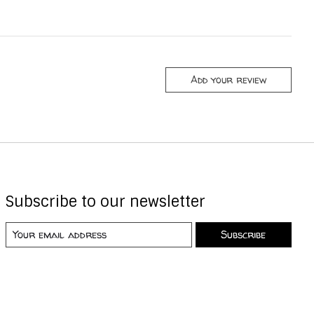
Add your review
Subscribe to our newsletter
Subscribe