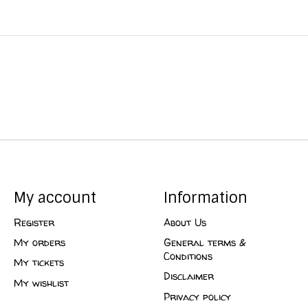
My account
Information
Register
About Us
My orders
General terms &
Conditions
My tickets
Disclaimer
My wishlist
Privacy policy