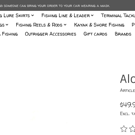
and someone can bring your order to your car wearing a mask.
ng Lure Skirts
Fishing Line & Leader
Terminal Tack
gs
Fishing Reels & Rods
Kayak & Shore Fishing
P
 Fishing
Outrigger Accessories
Gift cards
Brands
Al
Articl
$49.
Excl. t
The r