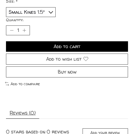
Size:
*
Quantity:
Add to cart
Add to wish list
Buy now
Add to compare
Reviews (0)
0
stars based on
0
reviews
Add your review