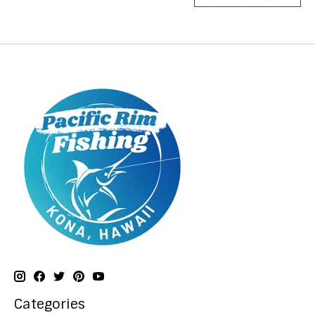
Categories