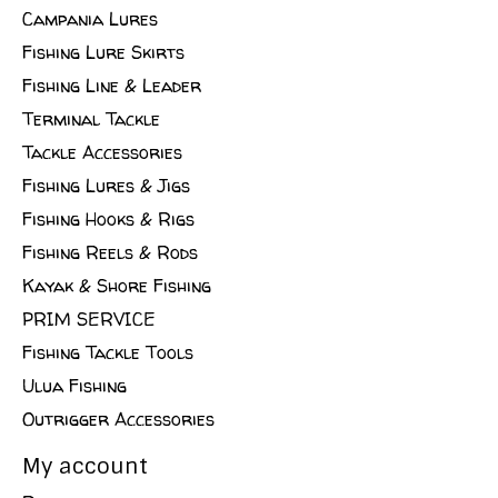
Campania Lures
Fishing Lure Skirts
Fishing Line & Leader
Terminal Tackle
Tackle Accessories
Fishing Lures & Jigs
Fishing Hooks & Rigs
Fishing Reels & Rods
Kayak & Shore Fishing
PRIM SERVICE
Fishing Tackle Tools
Ulua Fishing
Outrigger Accessories
My account