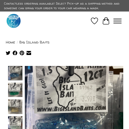
Contactless ordering available! Select Pick-up as a shipping method and
someone can bring your order to your car wearing a mask.
Wish List
Cart
Home
/
Big Island Baits
Product image slideshow Items