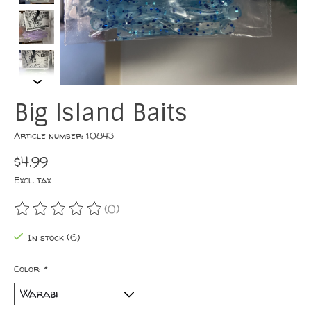
Big Island Baits
Article number: 10843
$4.99
Excl. tax
(0)
The rating of this product is
0
out of 5
In stock (6)
Color:
*