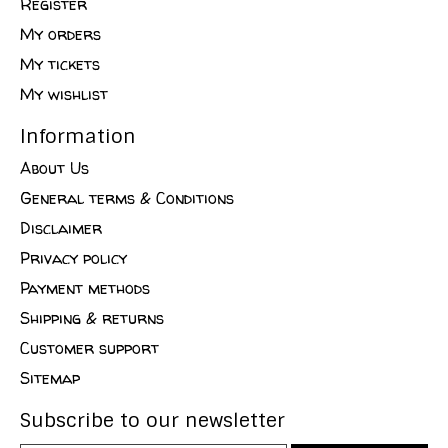
Register
My orders
My tickets
My wishlist
Information
About Us
General terms & Conditions
Disclaimer
Privacy policy
Payment methods
Shipping & returns
Customer support
Sitemap
Subscribe to our newsletter