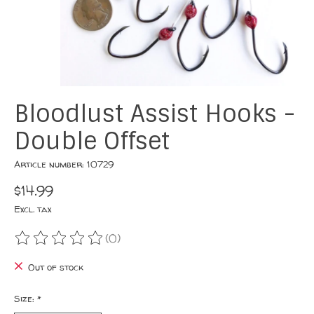
Bloodlust Assist Hooks -
Double Offset
Article number: 10729
$14.99
Excl. tax
(0)
The rating of this product is
0
out of 5
Out of stock
Size:
*