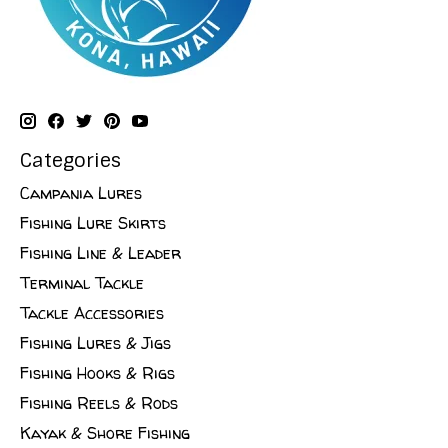
Categories
Campania Lures
Fishing Lure Skirts
Fishing Line & Leader
Terminal Tackle
Tackle Accessories
Fishing Lures & Jigs
Fishing Hooks & Rigs
Fishing Reels & Rods
Kayak & Shore Fishing