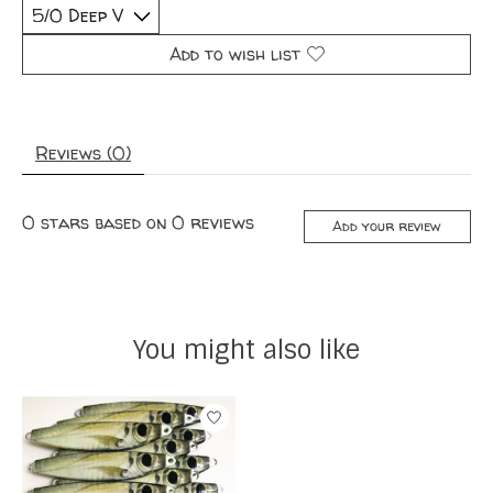
Add to wish list
Reviews (0)
0
stars based on
0
reviews
Add your review
You might also like
Product carousel items