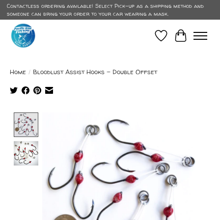
Contactless ordering available! Select Pick-up as a shipping method and
someone can bring your order to your car wearing a mask.
Wish List
Cart
Home
/
Bloodlust Assist Hooks - Double Offset
Product image slideshow Items