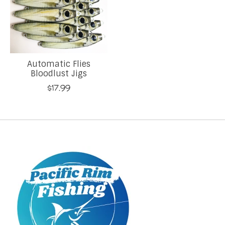
Automatic Flies
Bloodlust Jigs
$17.99