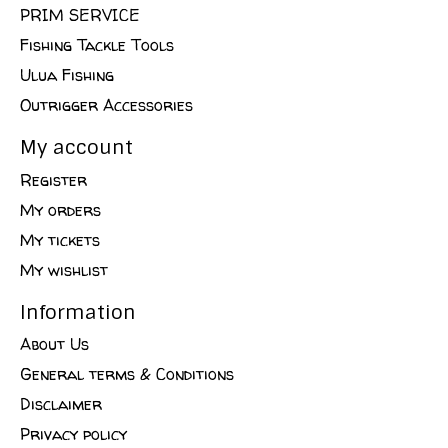
PRIM SERVICE
Fishing Tackle Tools
Ulua Fishing
Outrigger Accessories
My account
Register
My orders
My tickets
My wishlist
Information
About Us
General terms & Conditions
Disclaimer
Privacy policy