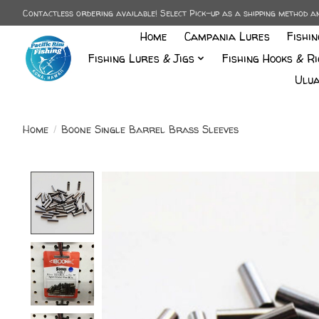
Contactless ordering available! Select Pick-up as a shipping method 
Home
Campania Lures
Fishi
Fishing Lures & Jigs
Fishing Hooks & Ri
Ulua
Home
/
Boone Single Barrel Brass Sleeves
Product image slideshow Items