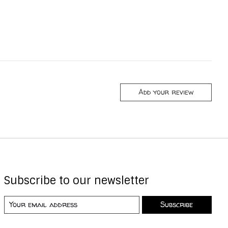
Add your review
Subscribe to our newsletter
Subscribe