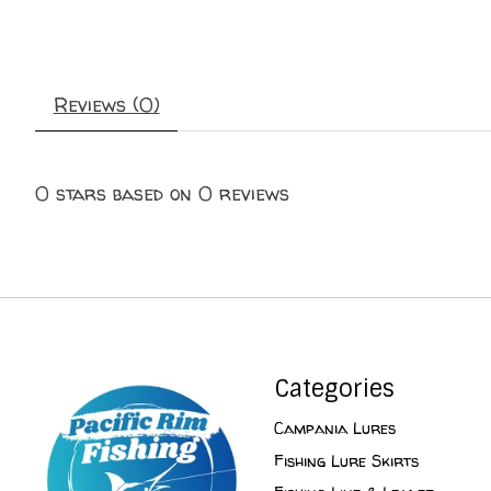
Reviews (0)
0
stars based on
0
reviews
Categories
Campania Lures
Fishing Lure Skirts