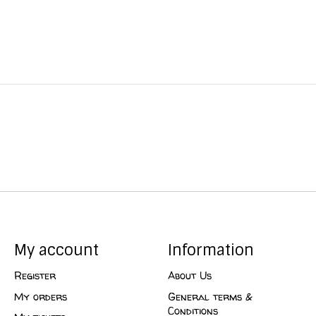
My account
Information
Register
About Us
My orders
General terms &
Conditions