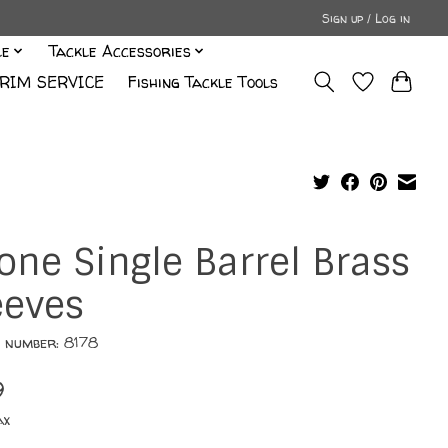
Sign up / Log in
le
Tackle Accessories
RIM SERVICE
Fishing Tackle Tools
one Single Barrel Brass
eeves
e number: 8178
9
ax