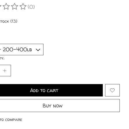
(0)
ating of this product is
0
out of 5
stock (13)
ty:
Add to cart
Buy now
to compare