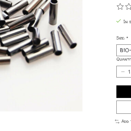
The r
In 
Size:
*
Quanti
Add 