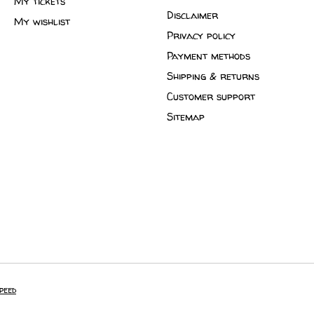
My tickets
Disclaimer
My wishlist
Privacy policy
Payment methods
Shipping & returns
Customer support
Sitemap
peed