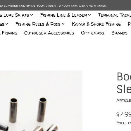
and someone can bring your order to your car wearing a mask.
ng Lure Skirts
Fishing Line & Leader
Terminal Tack
gs
Fishing Reels & Rods
Kayak & Shore Fishing
P
 Fishing
Outrigger Accessories
Gift cards
Brands
Bo
Sl
Articl
$7.9
Excl. t