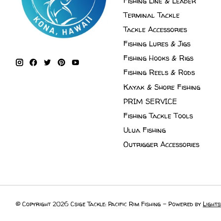
Fishing Line & Leader
Terminal Tackle
Tackle Accessories
Fishing Lures & Jigs
Fishing Hooks & Rigs
Fishing Reels & Rods
Kayak & Shore Fishing
PRIM SERVICE
Fishing Tackle Tools
Ulua Fishing
Outrigger Accessories
© Copyright 2026 Csige Tackle: Pacific Rim Fishing - Powered by
Lights