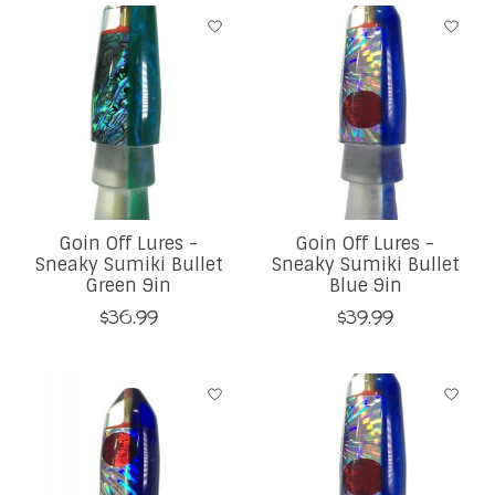
Goin Off Lures -
Goin Off Lures -
Sneaky Sumiki Bullet
Sneaky Sumiki Bullet
Green 9in
Blue 9in
$36.99
$39.99