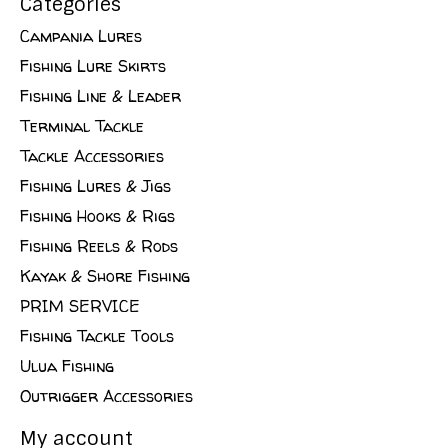
Categories
Campania Lures
Fishing Lure Skirts
Fishing Line & Leader
Terminal Tackle
Tackle Accessories
Fishing Lures & Jigs
Fishing Hooks & Rigs
Fishing Reels & Rods
Kayak & Shore Fishing
PRIM SERVICE
Fishing Tackle Tools
Ulua Fishing
Outrigger Accessories
My account