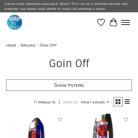
Contactless ordering available! Select Pick-up as a shipping method and
someone can bring your order to your car wearing a mask.
Wish List
Cart
Home
/
Brands
/
Goin Off
Goin Off
Show filters
11 products
Sort by
Most viewed