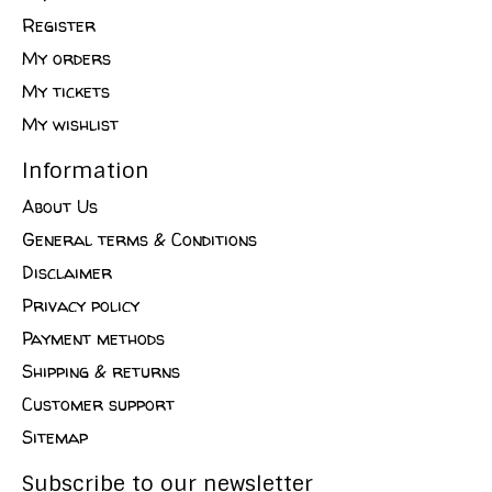
Register
My orders
My tickets
My wishlist
Information
About Us
General terms & Conditions
Disclaimer
Privacy policy
Payment methods
Shipping & returns
Customer support
Sitemap
Subscribe to our newsletter