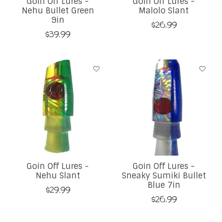
Goin Off Lures -
Goin Off Lures -
Nehu Bullet Green
Malolo Slant
9in
$26.99
$39.99
Goin Off Lures -
Goin Off Lures -
Nehu Slant
Sneaky Sumiki Bullet
Blue 7in
$29.99
$26.99