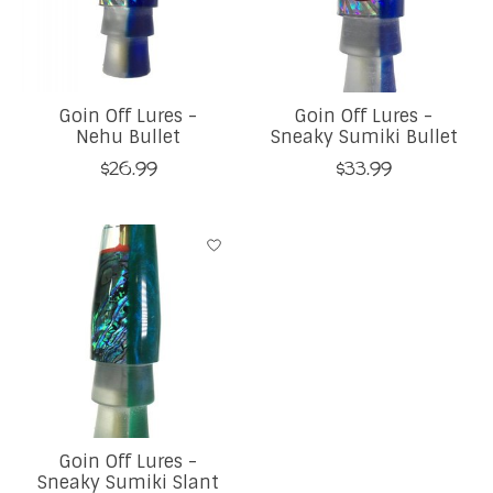
Goin Off Lures -
Goin Off Lures -
Nehu Bullet
Sneaky Sumiki Bullet
$26.99
$33.99
Goin Off Lures -
Sneaky Sumiki Slant