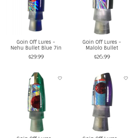
Goin Off Lures -
Goin Off Lures -
Nehu Bullet Blue 7in
Malolo Bullet
$29.99
$26.99