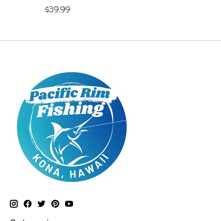
$39.99