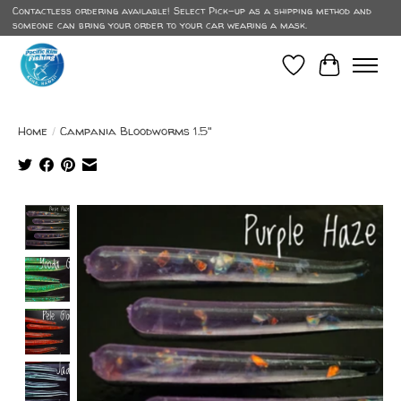
Contactless ordering available! Select Pick-up as a shipping method and
someone can bring your order to your car wearing a mask.
Wish List
Cart
Home
/
Campania Bloodworms 1.5"
Product image slideshow Items