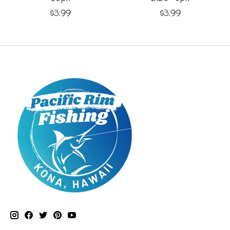
$3.99
$3.99