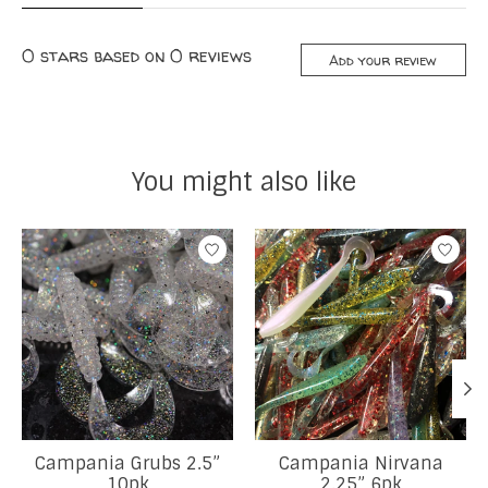
0
stars based on
0
reviews
Add your review
You might also like
Product carousel items
Campania Grubs 2.5”
Campania Nirvana
10pk
2.25” 6pk