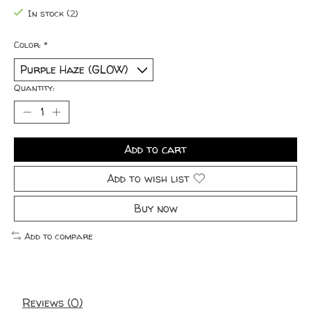
In stock (2)
Color:
*
Quantity:
Add to cart
Add to wish list
Buy now
Add to compare
Reviews (0)