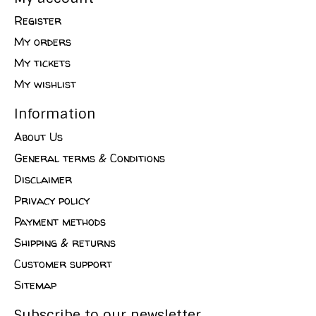
Register
My orders
My tickets
My wishlist
Information
About Us
General terms & Conditions
Disclaimer
Privacy policy
Payment methods
Shipping & returns
Customer support
Sitemap
Subscribe to our newsletter