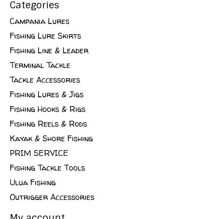
Categories
Campania Lures
Fishing Lure Skirts
Fishing Line & Leader
Terminal Tackle
Tackle Accessories
Fishing Lures & Jigs
Fishing Hooks & Rigs
Fishing Reels & Rods
Kayak & Shore Fishing
PRIM SERVICE
Fishing Tackle Tools
Ulua Fishing
Outrigger Accessories
My account