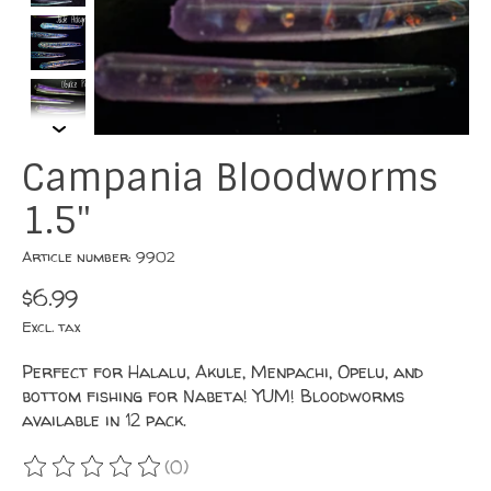
Campania Bloodworms
1.5"
Article number: 9902
$6.99
Excl. tax
Perfect for Halalu, Akule, Menpachi, Opelu, and
bottom fishing for Nabeta! YUM! Bloodworms
available in 12 pack.
(0)
The rating of this product is
0
out of 5