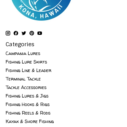
Categories
Campania Lures
Fishing Lure Skirts
Fishing Line & Leader
Terminal Tackle
Tackle Accessories
Fishing Lures & Jigs
Fishing Hooks & Rigs
Fishing Reels & Rods
Kayak & Shore Fishing