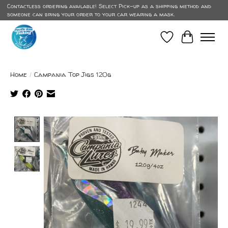
Contactless ordering available! Select Pick-up as a shipping method and
someone can bring your order to your car wearing a mask.
Wish List
Cart
Home
/
Campania Top Jigs 120g
Product image slideshow Items