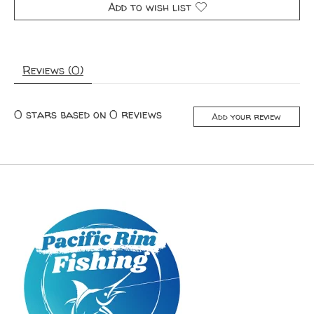
Add to wish list
Reviews (0)
0
stars based on
0
reviews
Add your review