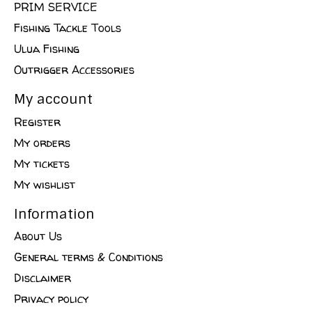
PRIM SERVICE
Fishing Tackle Tools
Ulua Fishing
Outrigger Accessories
My account
Register
My orders
My tickets
My wishlist
Information
About Us
General terms & Conditions
Disclaimer
Privacy policy