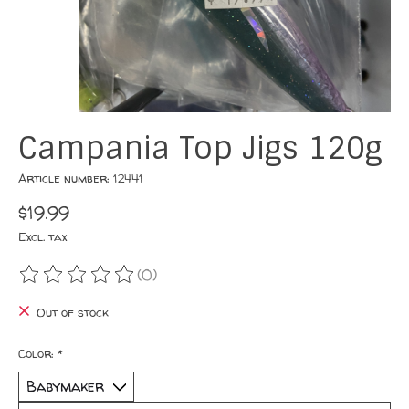
Campania Top Jigs 120g
Article number: 12441
$19.99
Excl. tax
(0)
The rating of this product is
0
out of 5
Out of stock
Color:
*