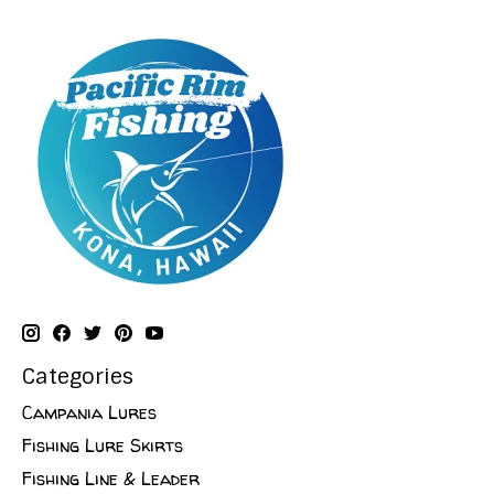
Categories
Campania Lures
Fishing Lure Skirts
Fishing Line & Leader