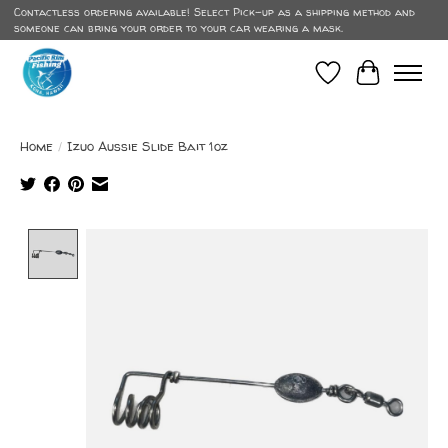
Contactless ordering available! Select Pick-up as a shipping method and
someone can bring your order to your car wearing a mask.
Wish List
Cart
Home
/
Izuo Aussie Slide Bait 1oz
Product image slideshow Items