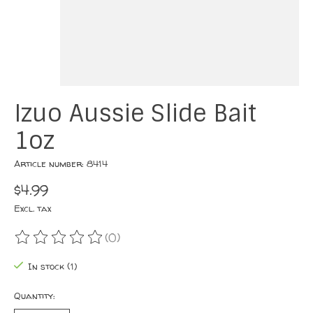
Izuo Aussie Slide Bait
1oz
Article number: 8414
$4.99
Excl. tax
(0)
The rating of this product is
0
out of 5
In stock (1)
Quantity: