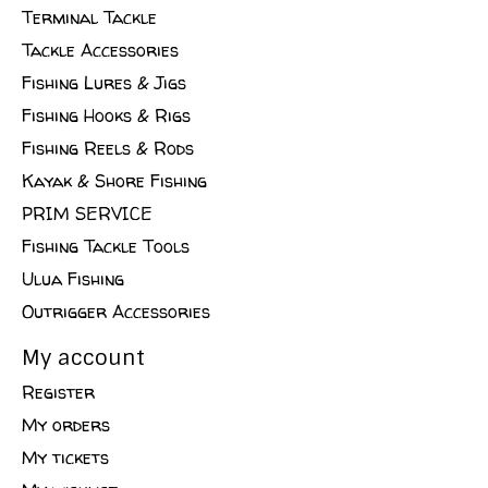
Terminal Tackle
Tackle Accessories
Fishing Lures & Jigs
Fishing Hooks & Rigs
Fishing Reels & Rods
Kayak & Shore Fishing
PRIM SERVICE
Fishing Tackle Tools
Ulua Fishing
Outrigger Accessories
My account
Register
My orders
My tickets