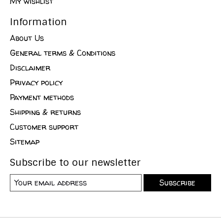
My wishlist
Information
About Us
General terms & Conditions
Disclaimer
Privacy policy
Payment methods
Shipping & returns
Customer support
Sitemap
Subscribe to our newsletter
Subscribe