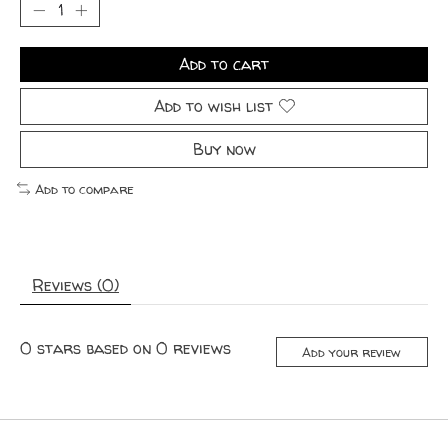
Add to cart
Add to wish list
Buy now
Add to compare
Reviews (0)
0
stars based on
0
reviews
Add your review