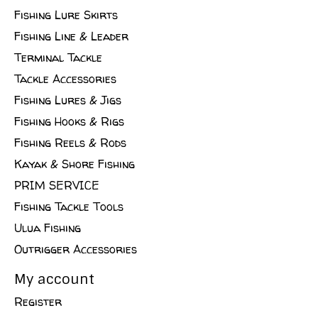
Fishing Lure Skirts
Fishing Line & Leader
Terminal Tackle
Tackle Accessories
Fishing Lures & Jigs
Fishing Hooks & Rigs
Fishing Reels & Rods
Kayak & Shore Fishing
PRIM SERVICE
Fishing Tackle Tools
Ulua Fishing
Outrigger Accessories
My account
Register