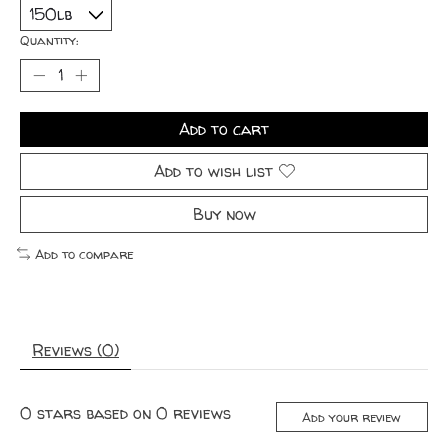
Quantity:
Add to cart
Add to wish list
Buy now
Add to compare
Reviews (0)
0
stars based on
0
reviews
Add your review