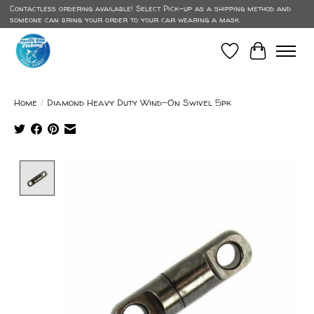
Contactless ordering available! Select Pick-up as a shipping method and
someone can bring your order to your car wearing a mask.
Wish List
Cart
Home
/
Diamond Heavy Duty Wind-On Swivel 5pk
Product image slideshow Items