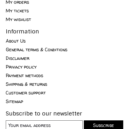
My orders
My tickets
My wishlist
Information
About Us
General terms & Conditions
Disclaimer
Privacy policy
Payment methods
Shipping & returns
Customer support
Sitemap
Subscribe to our newsletter
Subscribe