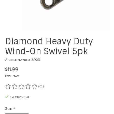
Diamond Heavy Duty
Wind-On Swivel 5pk
Article number: 3926
$11.99
Excl. tax
(0)
The rating of this product is
0
out of 5
In stock (4)
Size:
*