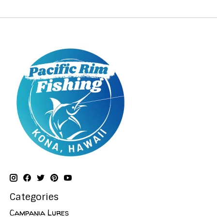
Categories
Campania Lures