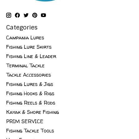
Categories
Campania Lures
Fishing Lure Skirts
Fishing Line & Leader
Terminal Tackle
Tackle Accessories
Fishing Lures & Jigs
Fishing Hooks & Rigs
Fishing Reels & Rods
Kayak & Shore Fishing
PRIM SERVICE
Fishing Tackle Tools