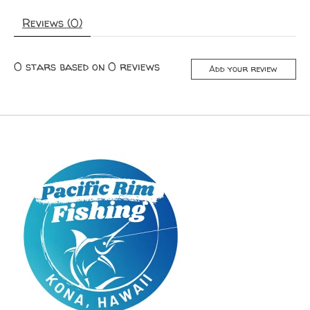
Reviews (0)
0
stars based on
0
reviews
Add your review