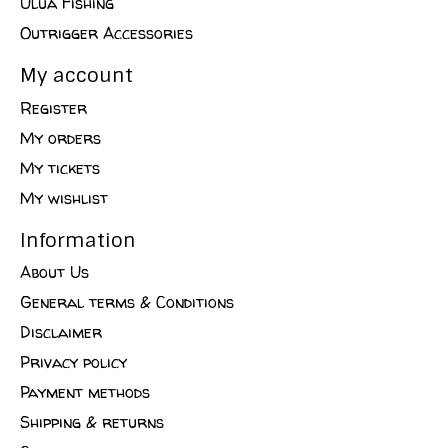
Ulua Fishing
Outrigger Accessories
My account
Register
My orders
My tickets
My wishlist
Information
About Us
General terms & Conditions
Disclaimer
Privacy policy
Payment methods
Shipping & returns