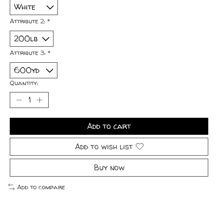
Attribute 2:
*
Attribute 3:
*
Quantity:
Add to cart
Add to wish list
Buy now
Add to compare