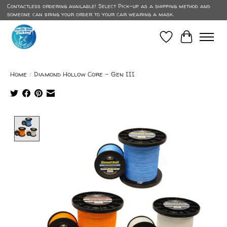
Contactless ordering available! Select Pick-up as a shipping method and
someone can bring your order to your car wearing a mask.
Wish List
Cart
Home
/
Diamond Hollow Core - Gen III
Product image slideshow Items