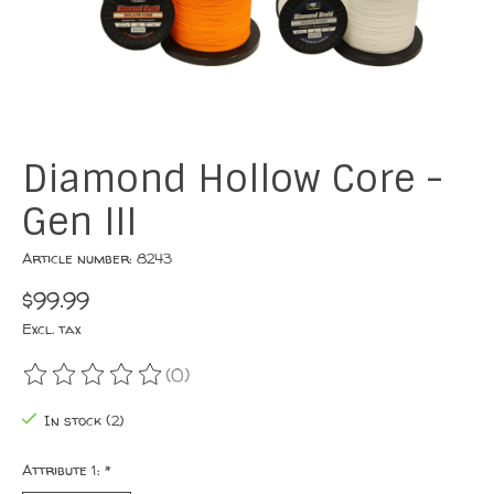
Diamond Hollow Core -
Gen III
Article number: 8243
$99.99
Excl. tax
(0)
The rating of this product is
0
out of 5
In stock (2)
Attribute 1:
*