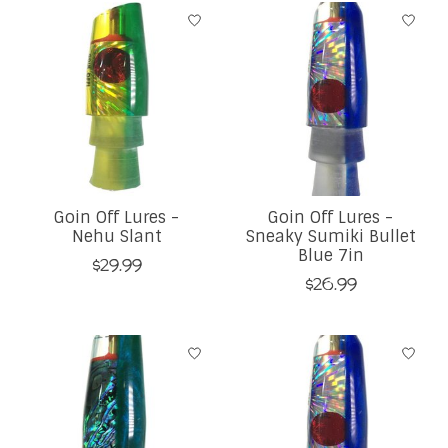
Goin Off Lures -
Goin Off Lures -
Nehu Slant
Sneaky Sumiki Bullet
Blue 7in
$29.99
$26.99