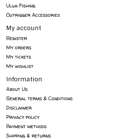
Ulua Fishing
Outrigger Accessories
My account
Register
My orders
My tickets
My wishlist
Information
About Us
General terms & Conditions
Disclaimer
Privacy policy
Payment methods
Shipping & returns