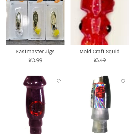
Kastmaster Jigs
Mold Craft Squid
$13.99
$3.49