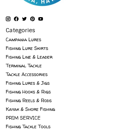
Categories
Campania Lures
Fishing Lure Skirts
Fishing Line & Leader
Terminal Tackle
Tackle Accessories
Fishing Lures & Jigs
Fishing Hooks & Rigs
Fishing Reels & Rods
Kayak & Shore Fishing
PRIM SERVICE
Fishing Tackle Tools