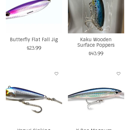
Butterfly Flat Fall Jig
Kaku Wooden
Surface Poppers
$23.99
$43.99