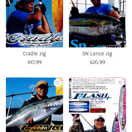
Cradle Jig
SN Lance Jig
$10.99
$26.99