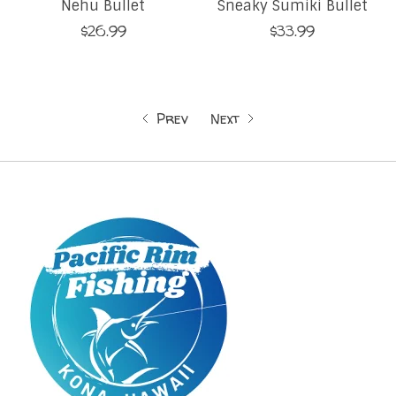
Nehu Bullet
Sneaky Sumiki Bullet
$26.99
$33.99
Prev
Next