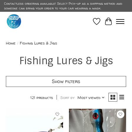
Contactless ordering available! Select Pick-up as a shipping method and
someone can bring your order to your car wearing a mask.
Wish List
Cart
Home
/
Fishing Lures & Jigs
Fishing Lures & Jigs
Show filters
121 products
Sort by
Most viewed