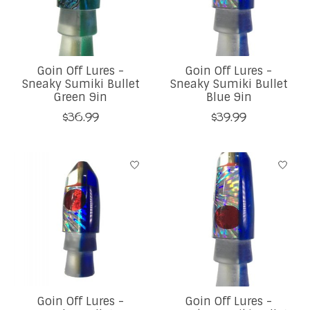
Goin Off Lures -
Goin Off Lures -
Sneaky Sumiki Bullet
Sneaky Sumiki Bullet
Green 9in
Blue 9in
$36.99
$39.99
Goin Off Lures -
Goin Off Lures -