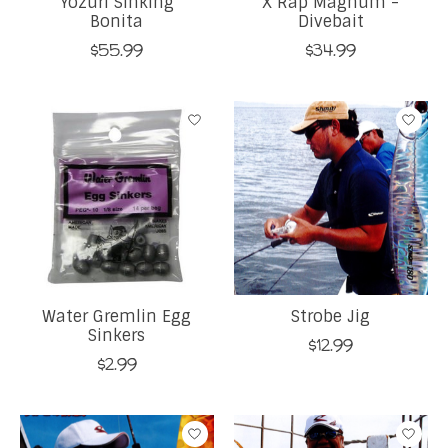
Yozuri Sinking
X Rap Magnum -
Bonita
Divebait
$55.99
$34.99
Water Gremlin Egg
Strobe Jig
Sinkers
$12.99
$2.99