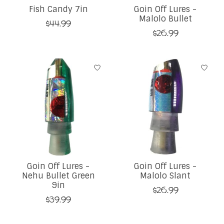
Fish Candy 7in
Goin Off Lures -
Malolo Bullet
$44.99
$26.99
Goin Off Lures -
Goin Off Lures -
Nehu Bullet Green
Malolo Slant
9in
$26.99
$39.99