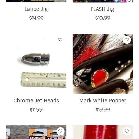
Lance Jig
FLASH Jig
$14.99
$10.99
Chrome Jet Heads
Mark White Popper
$11.99
$19.99