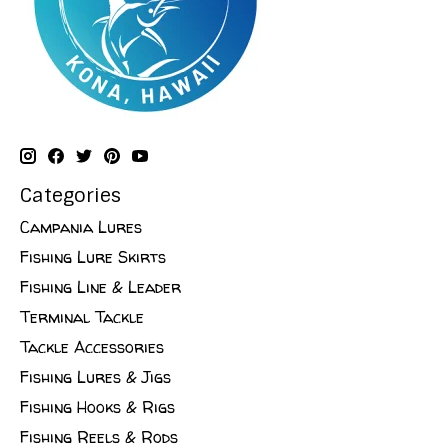
Categories
Campania Lures
Fishing Lure Skirts
Fishing Line & Leader
Terminal Tackle
Tackle Accessories
Fishing Lures & Jigs
Fishing Hooks & Rigs
Fishing Reels & Rods