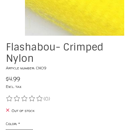
Flashabou- Crimped
Nylon
Article number: CN09
$4.99
Excl. tax
(0)
The rating of this product is
0
out of 5
Out of stock
Color:
*