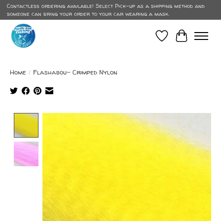
Contactless ordering available! Select Pick-up as a shipping method and
someone can bring your order to your car wearing a mask.
Wish List
Cart
Home
/
Flashabou- Crimped Nylon
Product image slideshow Items