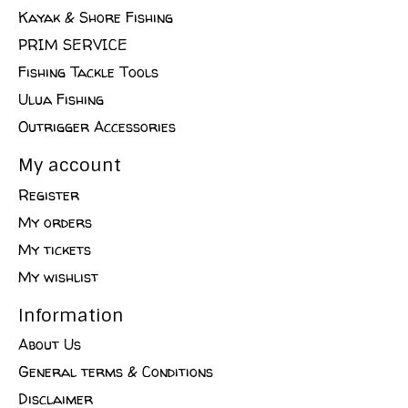
Kayak & Shore Fishing
PRIM SERVICE
Fishing Tackle Tools
Ulua Fishing
Outrigger Accessories
My account
Register
My orders
My tickets
My wishlist
Information
About Us
General terms & Conditions
Disclaimer