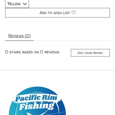
Add to wish list
Reviews (0)
0
stars based on
0
reviews
Add your review