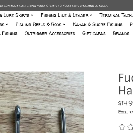
and someone can bring your order to your car wearing a mask.
ng Lure Skirts
Fishing Line & Leader
Terminal Tack
gs
Fishing Reels & Rods
Kayak & Shore Fishing
P
 Fishing
Outrigger Accessories
Gift cards
Brands
Fu
Ha
$14.
Excl. t
The r