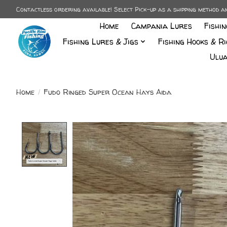
Contactless ordering available! Select Pick-up as a shipping method 
Home
Campania Lures
Fishi
Fishing Lures & Jigs
Fishing Hooks & Ri
Ulua
Home
/
Fudo Ringed Super Ocean Hays Aida
Product image slideshow Items