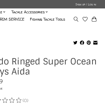
Sign up / Log in
le
Tackle Accessories
RIM SERVICE
Fishing Tackle Tools
do Ringed Super Ocean
ys Aida
99
ax
(0)
ating of this product is
0
out of 5