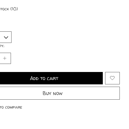
stock (10)
ty:
Add to cart
Buy now
to compare