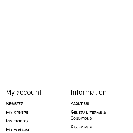
My account
Information
Register
About Us
My orders
General terms &
Conditions
My tickets
Disclaimer
My wishlist