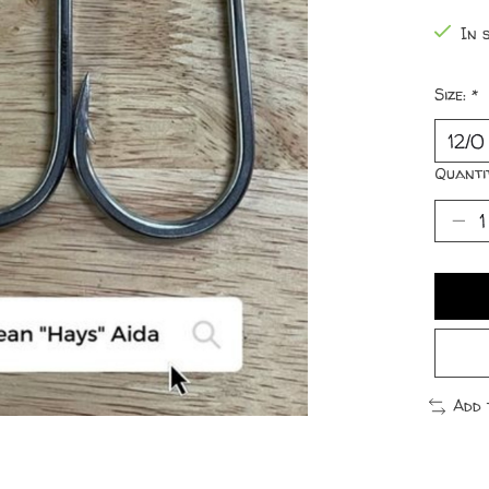
In 
Size:
*
Quanti
Add 