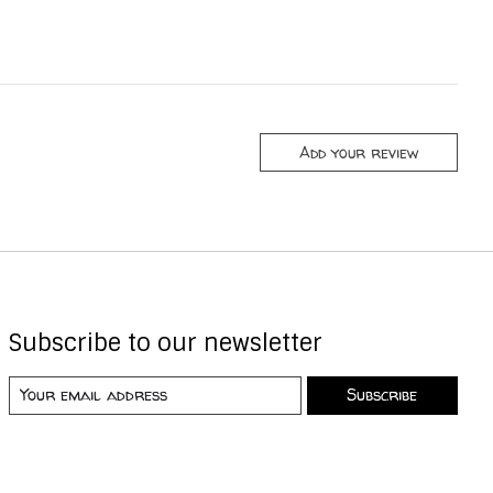
Add your review
Subscribe to our newsletter
Subscribe