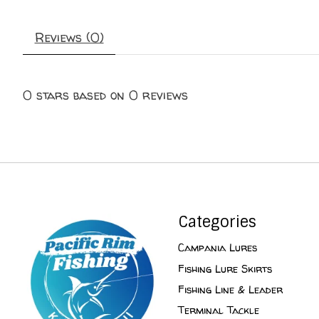
Reviews (0)
0
stars based on
0
reviews
Categories
Campania Lures
Fishing Lure Skirts
Fishing Line & Leader
Terminal Tackle