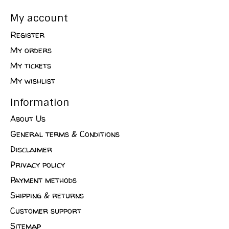
My account
Register
My orders
My tickets
My wishlist
Information
About Us
General terms & Conditions
Disclaimer
Privacy policy
Payment methods
Shipping & returns
Customer support
Sitemap