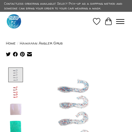
Contactless ordering available! Select Pick-up as a shipping method and
someone can bring your order to your car wearing a mask.
Wish List
Cart
Home
/
Hawaiian Angler Grub
Product image slideshow Items