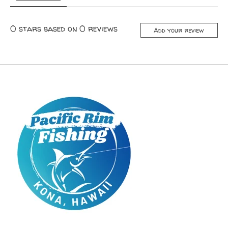
0
stars based on
0
reviews
Add your review