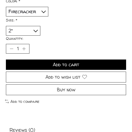
Color:
*
Size:
*
Quantity:
Add to cart
Add to wish list
Buy now
Add to compare
Reviews (0)