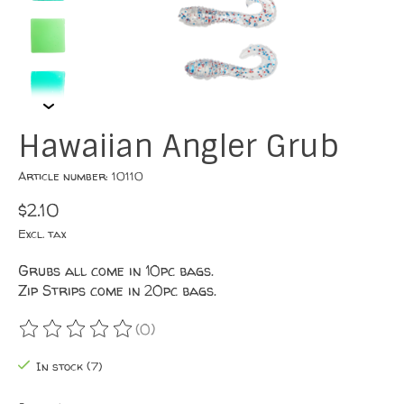
Hawaiian Angler Grub
Article number: 10110
$2.10
Excl. tax
Grubs all come in 10pc bags.
Zip Strips come in 20pc bags.
(0)
The rating of this product is
0
out of 5
In stock (7)