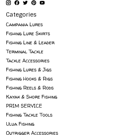
Categories
Campania Lures
Fishing Lure Skirts
Fishing Line & Leader
Terminal Tackle
Tackle Accessories
Fishing Lures & Jigs
Fishing Hooks & Rigs
Fishing Reels & Rods
Kayak & Shore Fishing
PRIM SERVICE
Fishing Tackle Tools
Ulua Fishing
Outrigger Accessories