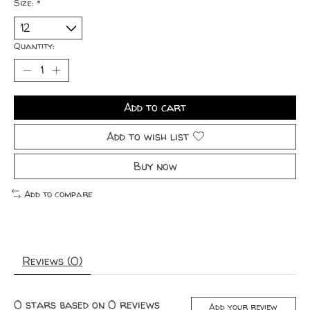
Size:
*
Quantity:
Add to cart
Add to wish list
Buy now
Add to compare
Reviews (0)
0
stars based on
0
reviews
Add your review