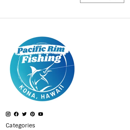
Categories