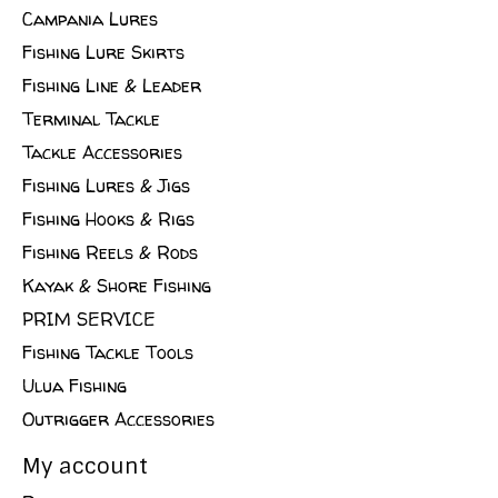
Campania Lures
Fishing Lure Skirts
Fishing Line & Leader
Terminal Tackle
Tackle Accessories
Fishing Lures & Jigs
Fishing Hooks & Rigs
Fishing Reels & Rods
Kayak & Shore Fishing
PRIM SERVICE
Fishing Tackle Tools
Ulua Fishing
Outrigger Accessories
My account