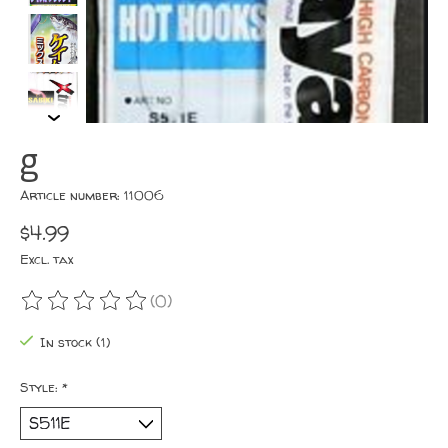
g
Article number: 11006
$4.99
Excl. tax
(0)
The rating of this product is
0
out of 5
In stock (1)
Style:
*