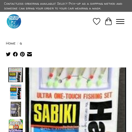
Contactless ordering available! Select Pick-up as a shipping method and
someone can bring your order to your car wearing a mask.
Wish List
Cart
Home
/
g
Product image slideshow Items