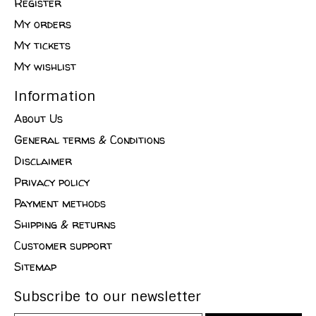
Register
My orders
My tickets
My wishlist
Information
About Us
General terms & Conditions
Disclaimer
Privacy policy
Payment methods
Shipping & returns
Customer support
Sitemap
Subscribe to our newsletter