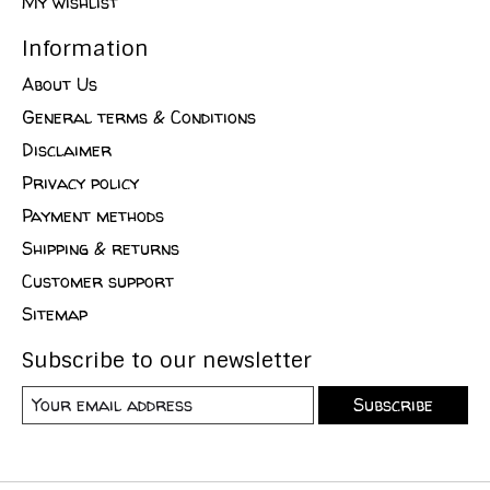
My wishlist
Information
About Us
General terms & Conditions
Disclaimer
Privacy policy
Payment methods
Shipping & returns
Customer support
Sitemap
Subscribe to our newsletter
Subscribe