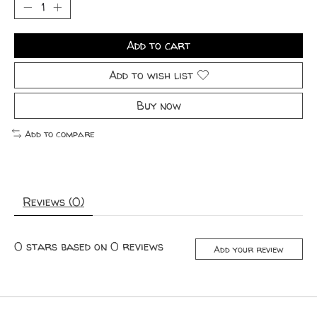
Add to cart
Add to wish list
Buy now
Add to compare
Reviews (0)
0
stars based on
0
reviews
Add your review