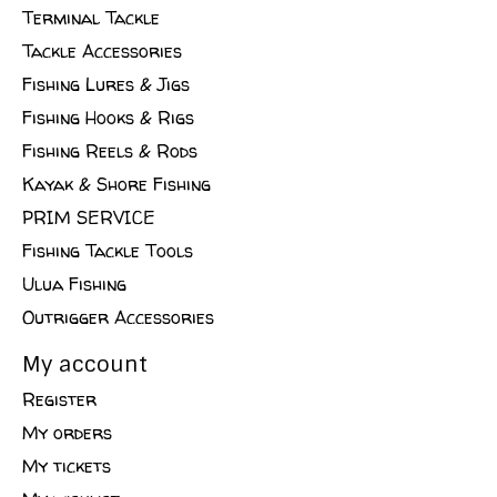
Terminal Tackle
Tackle Accessories
Fishing Lures & Jigs
Fishing Hooks & Rigs
Fishing Reels & Rods
Kayak & Shore Fishing
PRIM SERVICE
Fishing Tackle Tools
Ulua Fishing
Outrigger Accessories
My account
Register
My orders
My tickets