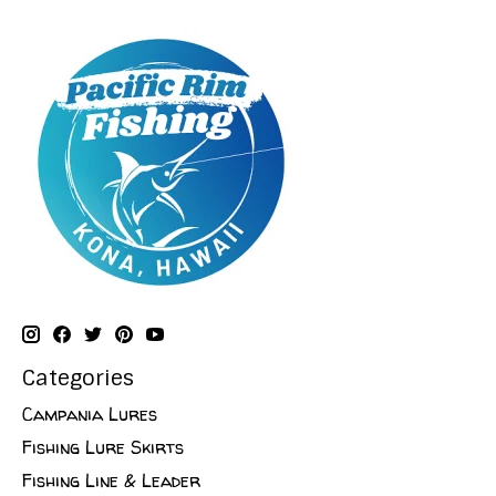
Categories
Campania Lures
Fishing Lure Skirts
Fishing Line & Leader