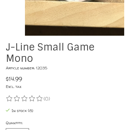
J-Line Small Game
Mono
Article number: 12035
$14.99
Excl. tax
(0)
The rating of this product is
0
out of 5
In stock (8)
Quantity: