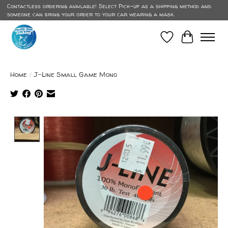
Contactless ordering available! Select Pick-up as a shipping method and
someone can bring your order to your car wearing a mask.
Wish List
Cart
Home
/
J-Line Small Game Mono
Product image slideshow Items