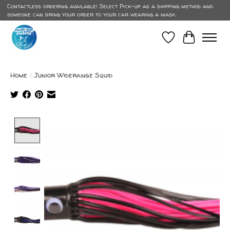
Contactless ordering available! Select Pick-up as a shipping method and
someone can bring your order to your car wearing a mask.
Wish List
Cart
Home
/
Junior Widerange Squid
Product image slideshow Items