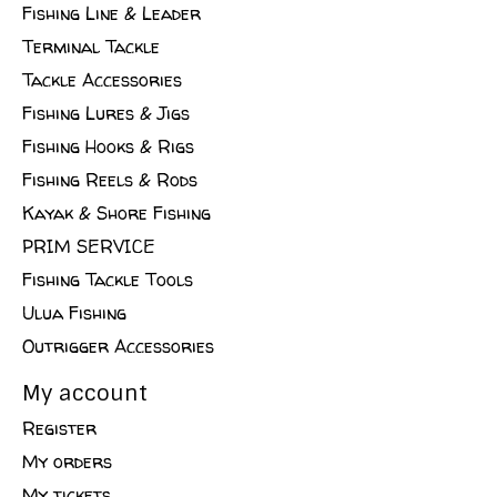
Fishing Line & Leader
Terminal Tackle
Tackle Accessories
Fishing Lures & Jigs
Fishing Hooks & Rigs
Fishing Reels & Rods
Kayak & Shore Fishing
PRIM SERVICE
Fishing Tackle Tools
Ulua Fishing
Outrigger Accessories
My account
Register
My orders
My tickets