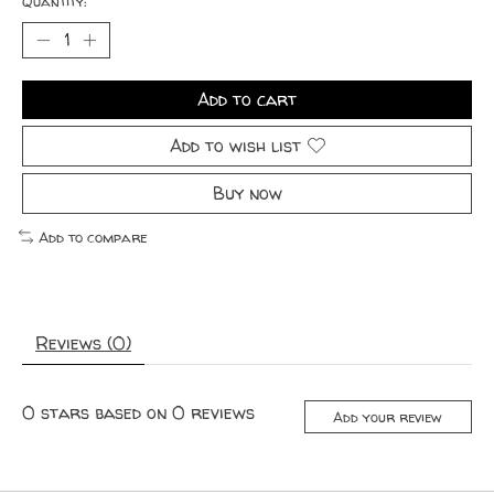
Quantity:
Add to cart
Add to wish list
Buy now
Add to compare
Reviews (0)
0
stars based on
0
reviews
Add your review