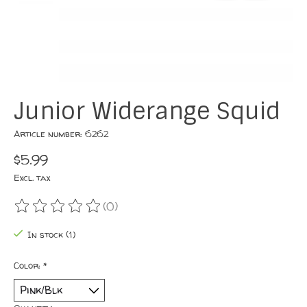
Junior Widerange Squid
Article number: 6262
$5.99
Excl. tax
(0)
The rating of this product is
0
out of 5
In stock (1)
Color:
*