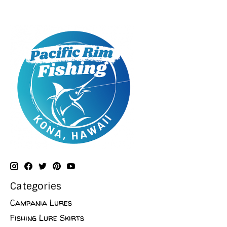
Categories
Campania Lures
Fishing Lure Skirts