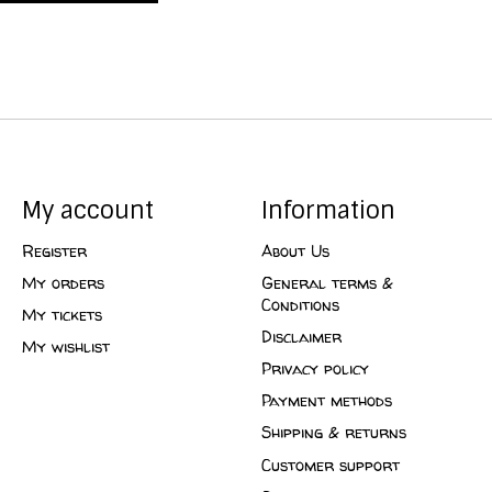
My account
Information
Register
About Us
My orders
General terms &
Conditions
My tickets
Disclaimer
My wishlist
Privacy policy
Payment methods
Shipping & returns
Customer support