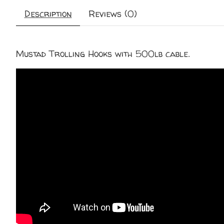
Description
Reviews (0)
Mustad Trolling Hooks with 500lb cable.