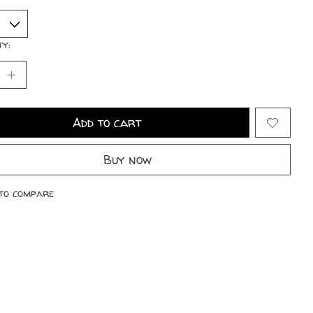
ty:
Add to cart
Buy now
to compare