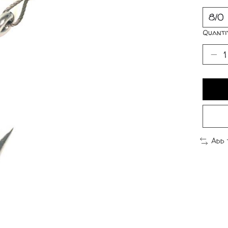
Quanti
Add 