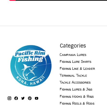
Categories
Campania Lures
Fishing Lure Skirts
Fishing Line & Leader
Terminal Tackle
Tackle Accessories
Fishing Lures & Jigs
Fishing Hooks & Rigs
Fishing Reels & Rods