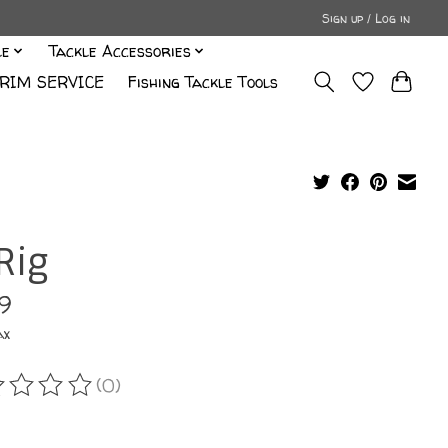
Sign up / Log in
le
Tackle Accessories
RIM SERVICE
Fishing Tackle Tools
Rig
99
ax
(0)
ating of this product is
0
out of 5