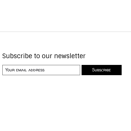
Subscribe to our newsletter
Subscribe