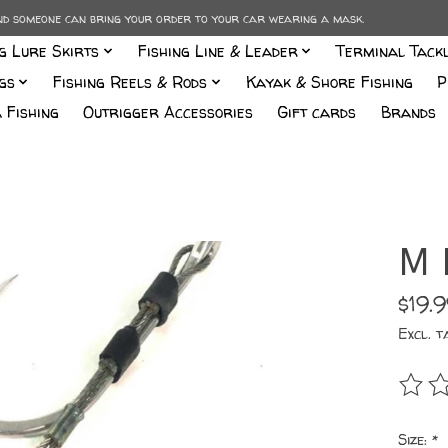
and someone can bring your order to your car wearing a mask.
ng Lure Skirts
Fishing Line & Leader
Terminal Tack
gs
Fishing Reels & Rods
Kayak & Shore Fishing
P
 Fishing
Outrigger Accessories
Gift cards
Brands
M 
$19.
Excl. t
The r
Size:
*