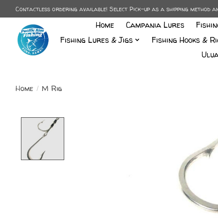
Contactless ordering available! Select Pick-up as a shipping method 
Home
Campania Lures
Fishi
Fishing Lures & Jigs
Fishing Hooks & Ri
Ulua
Home
/
M Rig
Product image slideshow Items