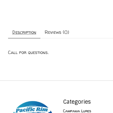
Description
Reviews (0)
Call for questions.
Categories
Campania Lures