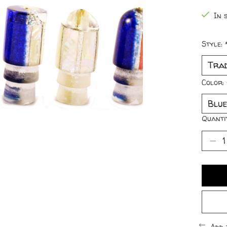
In s
Style:
Color:
Quanti
Add 