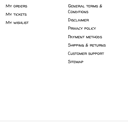
My orders
General terms &
Conditions
My tickets
Disclaimer
My wishlist
Privacy policy
Payment methods
Shipping & returns
Customer support
Sitemap