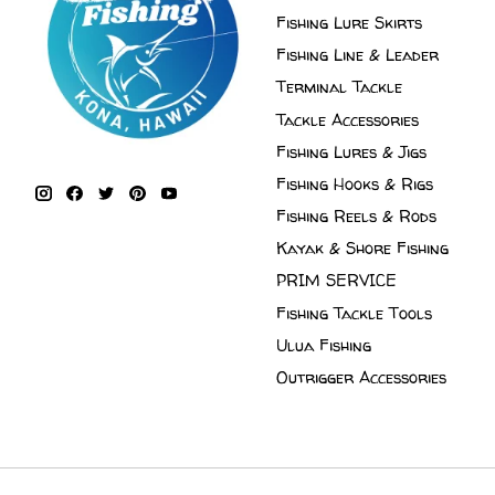
Fishing Lure Skirts
Fishing Line & Leader
Terminal Tackle
Tackle Accessories
Fishing Lures & Jigs
Fishing Hooks & Rigs
Fishing Reels & Rods
Kayak & Shore Fishing
PRIM SERVICE
Fishing Tackle Tools
Ulua Fishing
Outrigger Accessories