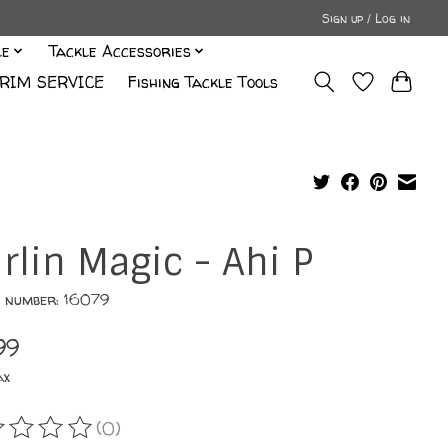
Sign up / Log in
le
Tackle Accessories
RIM SERVICE
Fishing Tackle Tools
rlin Magic - Ahi P
e number: 16079
99
ax
(0)
ating of this product is
0
out of 5