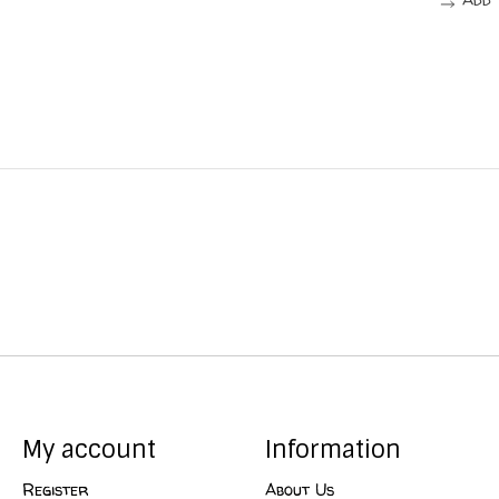
My account
Information
Register
About Us