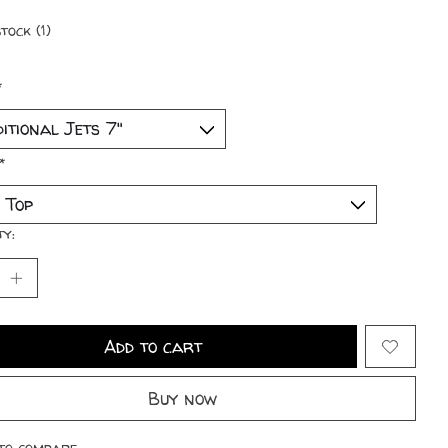
tock (1)
*
*
ty:
Add to cart
Buy now
to compare