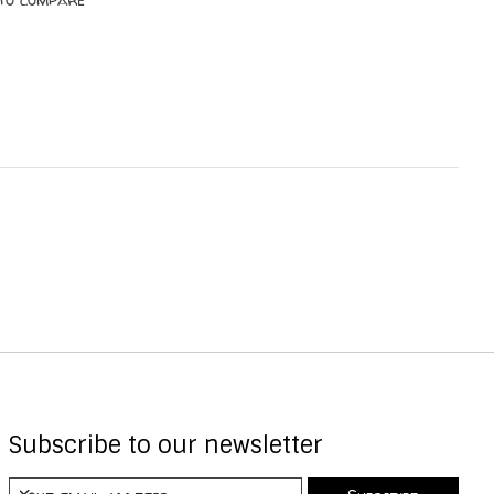
Subscribe to our newsletter