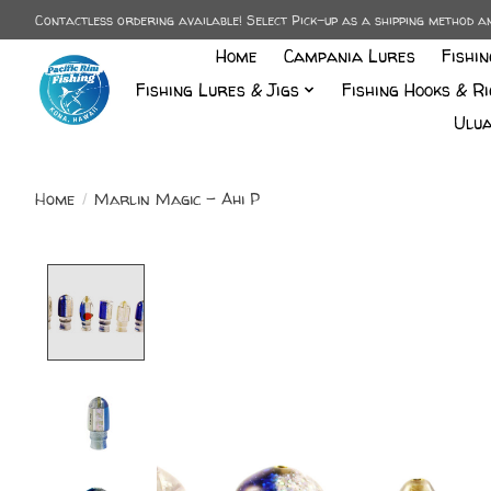
Contactless ordering available! Select Pick-up as a shipping method 
Home
Campania Lures
Fishi
Fishing Lures & Jigs
Fishing Hooks & Ri
Ulua
Home
/
Marlin Magic - Ahi P
Product image slideshow Items