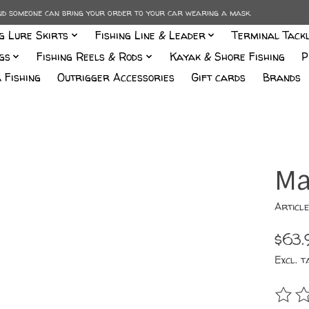
and someone can bring your order to your car wearing a mask.
ng Lure Skirts
Fishing Line & Leader
Terminal Tack
gs
Fishing Reels & Rods
Kayak & Shore Fishing
P
 Fishing
Outrigger Accessories
Gift cards
Brands
Ma
Articl
$63.
Excl. t
The r