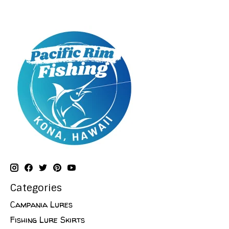
Categories
Campania Lures
Fishing Lure Skirts