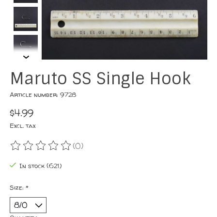
Maruto SS Single Hook
Article number: 9728
$4.99
Excl. tax
(0)
The rating of this product is
0
out of 5
In stock (621)
Size:
*