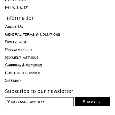
My wishlist
Information
About Us
General terms & Conditions
Disclaimer
Privacy policy
Payment methods
Shipping & returns
Customer support
Sitemap
Subscribe to our newsletter
Subscribe