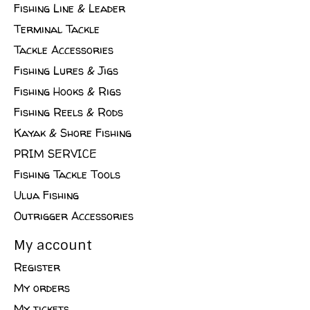
Fishing Line & Leader
Terminal Tackle
Tackle Accessories
Fishing Lures & Jigs
Fishing Hooks & Rigs
Fishing Reels & Rods
Kayak & Shore Fishing
PRIM SERVICE
Fishing Tackle Tools
Ulua Fishing
Outrigger Accessories
My account
Register
My orders
My tickets