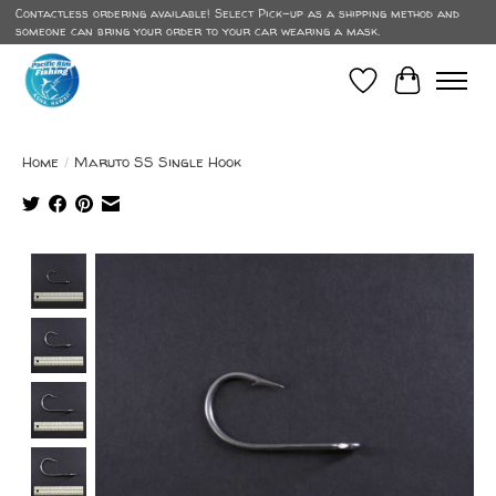
Contactless ordering available! Select Pick-up as a shipping method and
someone can bring your order to your car wearing a mask.
Wish List
Cart
Home
/
Maruto SS Single Hook
Product image slideshow Items