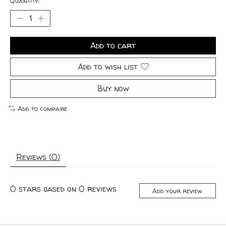
Quantity:
Add to cart
Add to wish list
Buy now
Add to compare
Reviews (0)
0
stars based on
0
reviews
Add your review