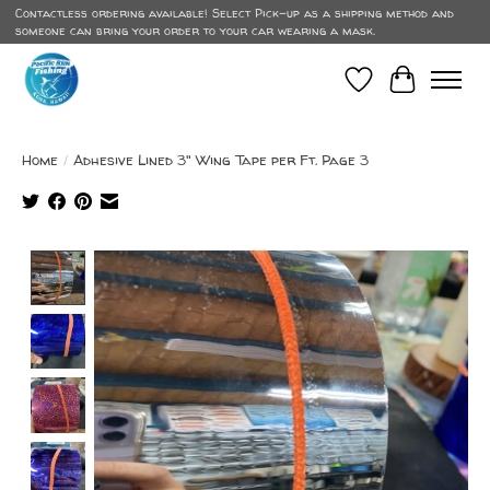
Contactless ordering available! Select Pick-up as a shipping method and
someone can bring your order to your car wearing a mask.
Wish List
Cart
Home
/
Adhesive Lined 3" Wing Tape per Ft. Page 3
Product image slideshow Items