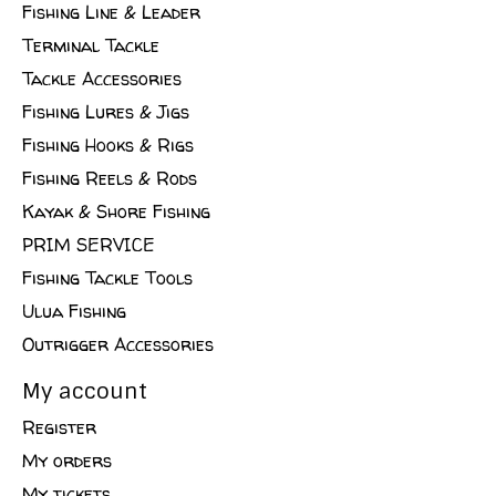
Fishing Line & Leader
Terminal Tackle
Tackle Accessories
Fishing Lures & Jigs
Fishing Hooks & Rigs
Fishing Reels & Rods
Kayak & Shore Fishing
PRIM SERVICE
Fishing Tackle Tools
Ulua Fishing
Outrigger Accessories
My account
Register
My orders
My tickets