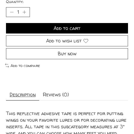
Quantity:
Add to cart
Add to wish list
Buy now
Add to compare
Description
Reviews (0)
This reflective adhesive tape is perfect for putting
wings on your favorite lures or for decorating lure
inserts. All tape in this subcategory measures at 3"
wide, and you can choose how many feet you need.