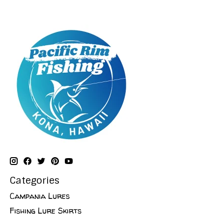
Categories
Campania Lures
Fishing Lure Skirts