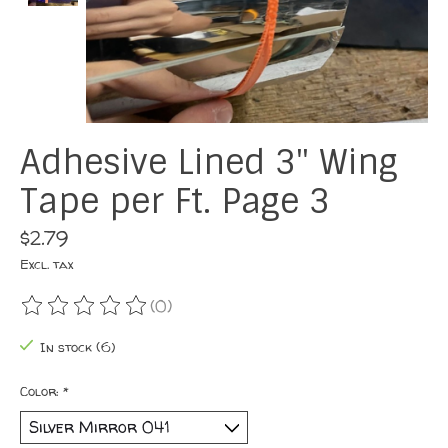
Adhesive Lined 3" Wing
Tape per Ft. Page 3
$2.79
Excl. tax
(0)
The rating of this product is
0
out of 5
In stock (6)
Color:
*