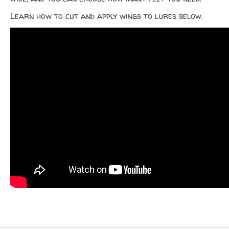
Learn how to cut and apply wings to lures below.