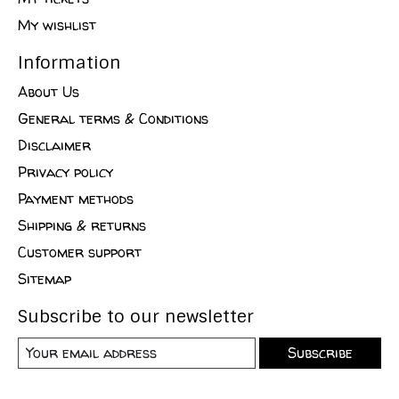
My wishlist
Information
About Us
General terms & Conditions
Disclaimer
Privacy policy
Payment methods
Shipping & returns
Customer support
Sitemap
Subscribe to our newsletter
Subscribe