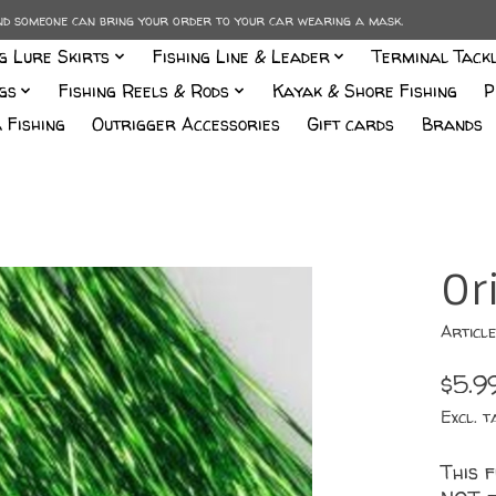
and someone can bring your order to your car wearing a mask.
ng Lure Skirts
Fishing Line & Leader
Terminal Tack
gs
Fishing Reels & Rods
Kayak & Shore Fishing
P
 Fishing
Outrigger Accessories
Gift cards
Brands
Or
Articl
$5.9
Excl. t
This f