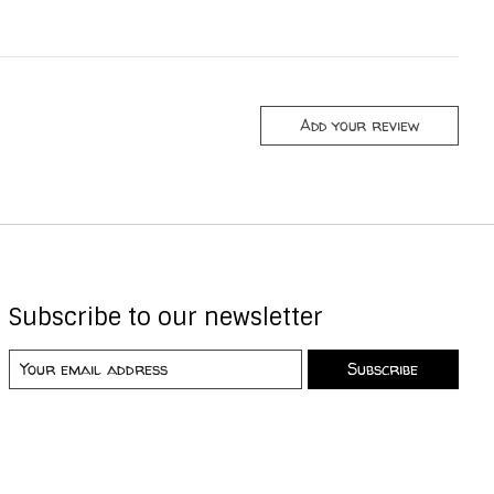
Add your review
Subscribe to our newsletter
Subscribe