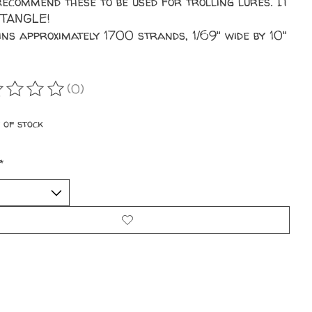
ecommend these to be used for trolling lures. IT
 TANGLE!
ins approximately 1700 strands, 1/69" wide by 10"
(0)
ating of this product is
0
out of 5
 of stock
*