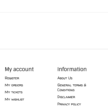
My account
Information
Register
About Us
My orders
General terms &
Conditions
My tickets
Disclaimer
My wishlist
Privacy policy