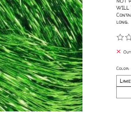
NOT r
WILL
Conta
long.
The r
Out
Color: