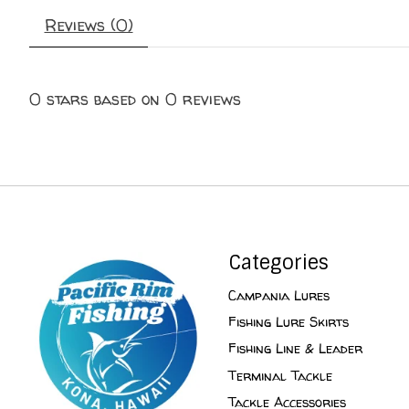
Reviews (0)
0
stars based on
0
reviews
Categories
Campania Lures
Fishing Lure Skirts
Fishing Line & Leader
Terminal Tackle
Tackle Accessories