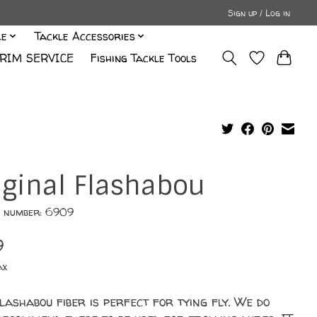
Sign up / Log in
le
Tackle Accessories
RIM SERVICE
Fishing Tackle Tools
iginal Flashabou
e number: 6909
9
ax
lashabou fiber is perfect for tying fly. We do