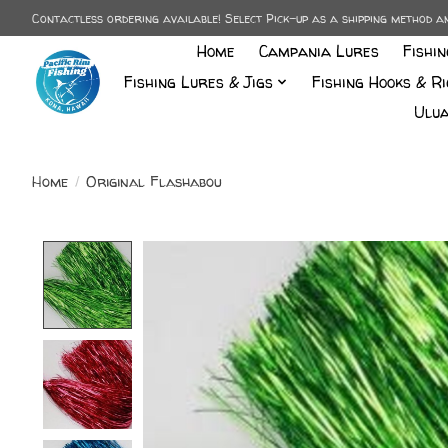
Contactless ordering available! Select Pick-up as a shipping method 
Home
Campania Lures
Fishi
Fishing Lures & Jigs
Fishing Hooks & Ri
Ulua
Home
/
Original Flashabou
Product image slideshow Items