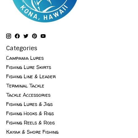
Categories
Campania Lures
Fishing Lure Skirts
Fishing Line & Leader
Terminal Tackle
Tackle Accessories
Fishing Lures & Jigs
Fishing Hooks & Rigs
Fishing Reels & Rods
Kayak & Shore Fishing