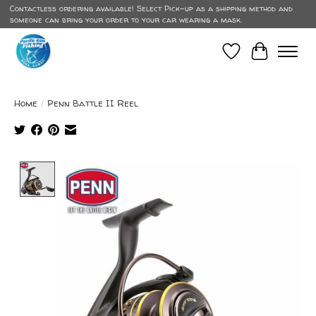
Contactless ordering available! Select Pick-up as a shipping method and
someone can bring your order to your car wearing a mask.
Wish List
Cart
Home
/
Penn Battle II Reel
Product image slideshow Items