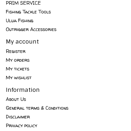
PRIM SERVICE
Fishing Tackle Tools
Ulua Fishing
Outrigger Accessories
My account
Register
My orders
My tickets
My wishlist
Information
About Us
General terms & Conditions
Disclaimer
Privacy policy