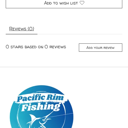
Add to wish list
Reviews (0)
0
stars based on
0
reviews
Add your review