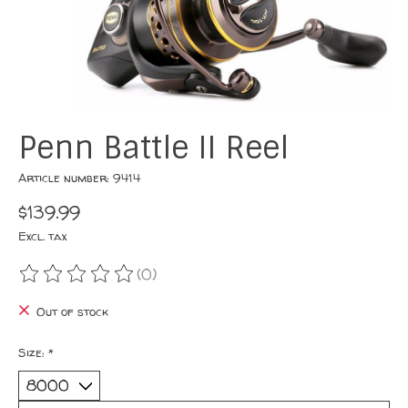
Penn Battle II Reel
Article number: 9414
$139.99
Excl. tax
(0)
The rating of this product is
0
out of 5
Out of stock
Size:
*