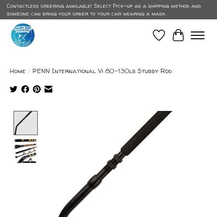
Contactless ordering available! Select Pick-up as a shipping method and
someone can bring your order to your car wearing a mask.
Wish List
Cart
Home
/
PENN International Vi 80-130lb Stubby Rod
Product image slideshow Items