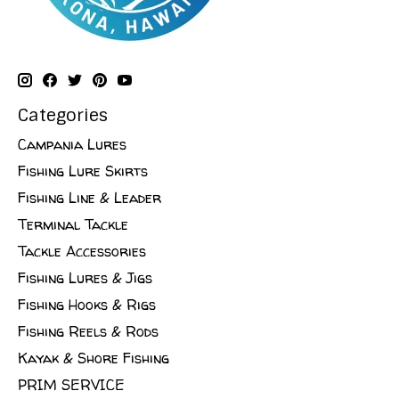
Categories
Campania Lures
Fishing Lure Skirts
Fishing Line & Leader
Terminal Tackle
Tackle Accessories
Fishing Lures & Jigs
Fishing Hooks & Rigs
Fishing Reels & Rods
Kayak & Shore Fishing
PRIM SERVICE