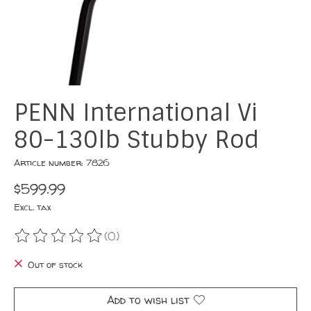
PENN International Vi
80-130lb Stubby Rod
Article number: 7826
$599.99
Excl. tax
(0)
The rating of this product is
0
out of 5
Out of stock
Add to wish list