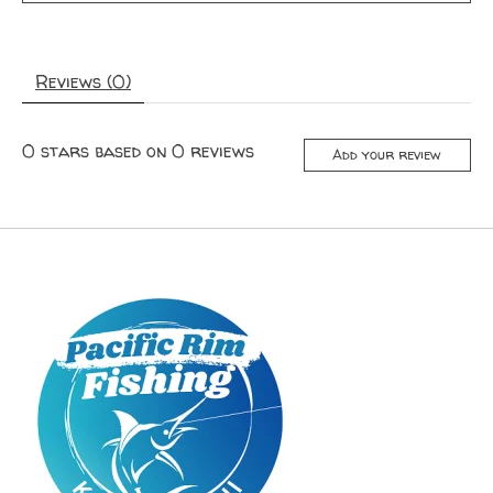
Reviews (0)
0
stars based on
0
reviews
Add your review