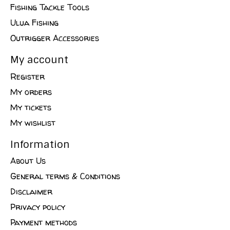
Fishing Tackle Tools
Ulua Fishing
Outrigger Accessories
My account
Register
My orders
My tickets
My wishlist
Information
About Us
General terms & Conditions
Disclaimer
Privacy policy
Payment methods