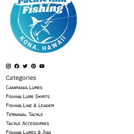
Categories
Campania Lures
Fishing Lure Skirts
Fishing Line & Leader
Terminal Tackle
Tackle Accessories
Fishing Lures & Jigs