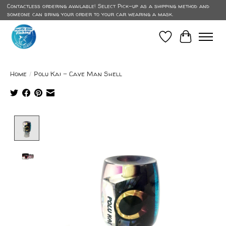
Contactless ordering available! Select Pick-up as a shipping method and
someone can bring your order to your car wearing a mask.
Wish List
Cart
Home
/
Polu Kai - Cave Man Shell
Product image slideshow Items