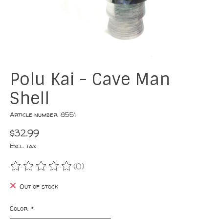
Polu Kai - Cave Man
Shell
Article number: 8551
$32.99
Excl. tax
(0)
The rating of this product is
0
out of 5
Out of stock
Color:
*