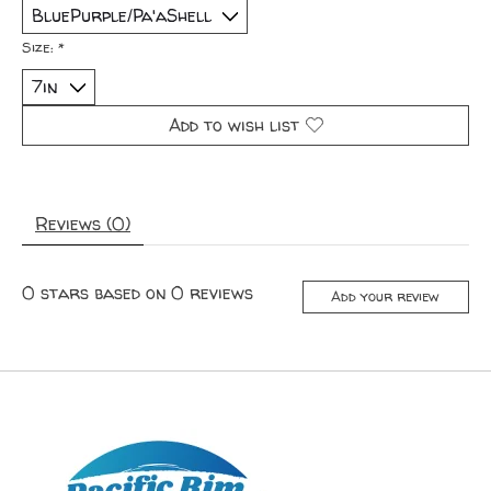
Size:
*
Add to wish list
Reviews (0)
0
stars based on
0
reviews
Add your review