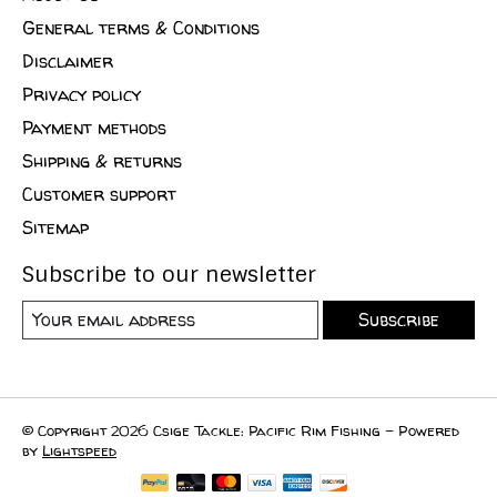
General terms & Conditions
Disclaimer
Privacy policy
Payment methods
Shipping & returns
Customer support
Sitemap
Subscribe to our newsletter
Subscribe
© Copyright 2026 Csige Tackle: Pacific Rim Fishing - Powered
by
Lightspeed