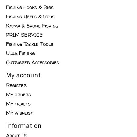
Fishing Hooks & Rigs
Fishing Reels & Rods
Kayak & Shore Fishing
PRIM SERVICE
Fishing Tackle Tools
Ulua Fishing
Outrigger Accessories
My account
Register
My orders
My tickets
My wishlist
Information
About Us