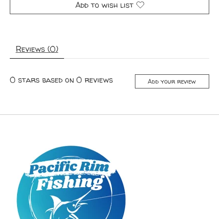
Add to wish list
Reviews (0)
0
stars based on
0
reviews
Add your review