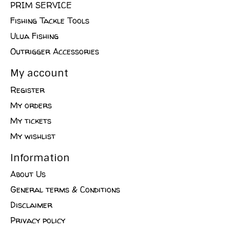
PRIM SERVICE
Fishing Tackle Tools
Ulua Fishing
Outrigger Accessories
My account
Register
My orders
My tickets
My wishlist
Information
About Us
General terms & Conditions
Disclaimer
Privacy policy