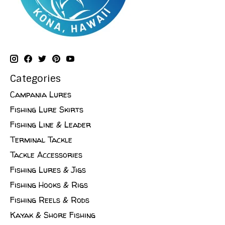
Categories
Campania Lures
Fishing Lure Skirts
Fishing Line & Leader
Terminal Tackle
Tackle Accessories
Fishing Lures & Jigs
Fishing Hooks & Rigs
Fishing Reels & Rods
Kayak & Shore Fishing