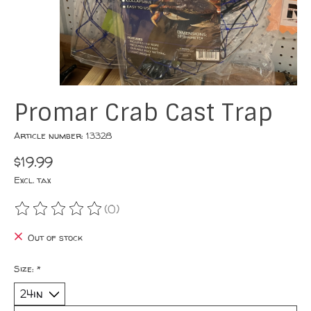
Promar Crab Cast Trap
Article number: 13328
$19.99
Excl. tax
(0)
The rating of this product is
0
out of 5
Out of stock
Size:
*