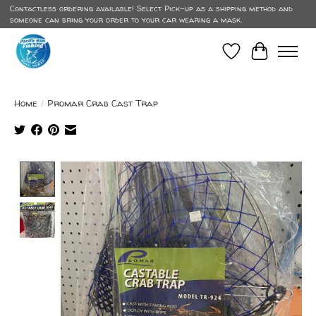
Contactless ordering available! Select Pick-up as a shipping method and
someone can bring your order to your car wearing a mask.
Wish List
Cart
Home
/
Promar Crab Cast Trap
Product image slideshow Items