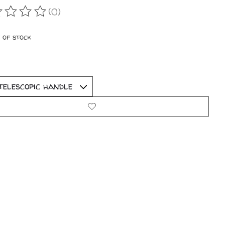
(0)
ating of this product is
0
out of 5
 of stock