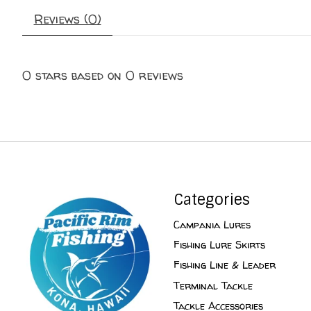
Reviews (0)
0
stars based on
0
reviews
Categories
Campania Lures
Fishing Lure Skirts
Fishing Line & Leader
Terminal Tackle
Tackle Accessories