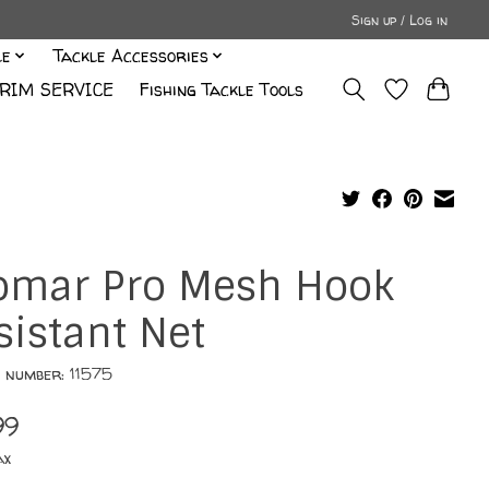
Sign up / Log in
le
Tackle Accessories
RIM SERVICE
Fishing Tackle Tools
omar Pro Mesh Hook
sistant Net
e number: 11575
99
ax