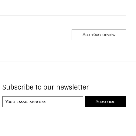
Add your review
Subscribe to our newsletter
Subscribe