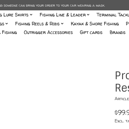
and someone can bring your order to your car wearing a mask.
ng Lure Skirts
Fishing Line & Leader
Terminal Tack
gs
Fishing Reels & Rods
Kayak & Shore Fishing
P
 Fishing
Outrigger Accessories
Gift cards
Brands
Pr
Re
Articl
$99.
Excl. t