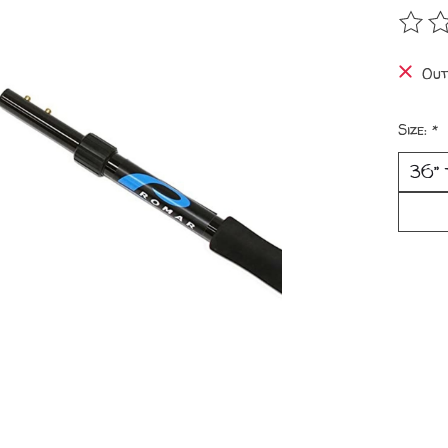
The r
Out
Size:
*