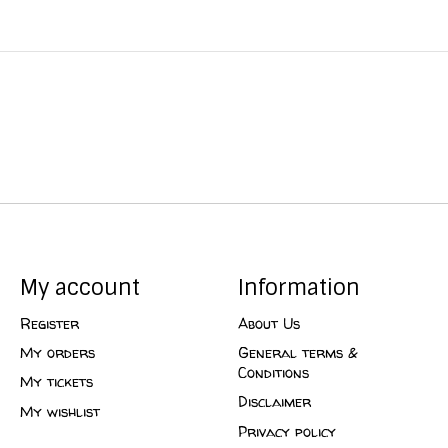
My account
Information
Register
About Us
My orders
General terms &
Conditions
My tickets
Disclaimer
My wishlist
Privacy policy