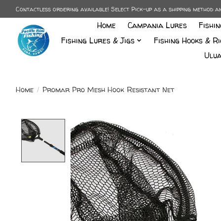
Contactless ordering available! Select Pick-up as a shipping method 
Home
Campania Lures
Fishi
Fishing Lures & Jigs
Fishing Hooks & Ri
Ulua
Home
/
Promar Pro Mesh Hook Resistant Net
Product image slideshow Items