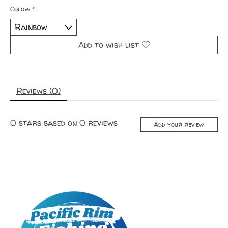
Color:
*
Add to wish list
Reviews (0)
0
stars based on
0
reviews
Add your review