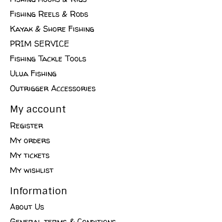
Fishing Reels & Rods
Kayak & Shore Fishing
PRIM SERVICE
Fishing Tackle Tools
Ulua Fishing
Outrigger Accessories
My account
Register
My orders
My tickets
My wishlist
Information
About Us
General terms & Conditions