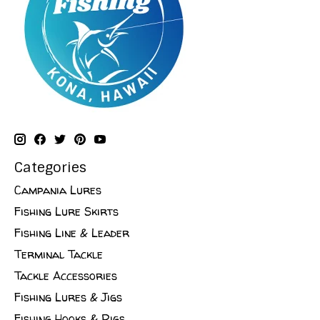
Categories
Campania Lures
Fishing Lure Skirts
Fishing Line & Leader
Terminal Tackle
Tackle Accessories
Fishing Lures & Jigs
Fishing Hooks & Rigs