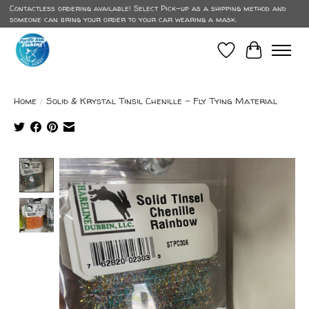
Contactless ordering available! Select Pick-up as a shipping method and
someone can bring your order to your car wearing a mask.
Wish List
Cart
Home
/
Solid & Krystal Tinsil Chenille - Fly Tying Material
Product image slideshow Items