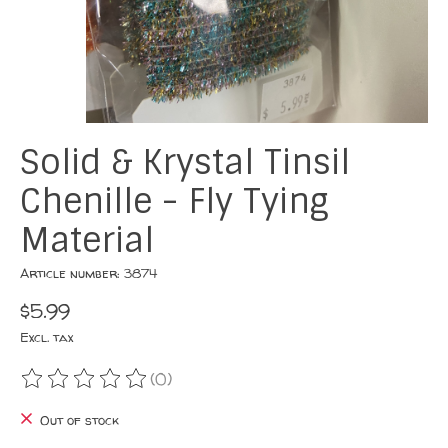
Solid & Krystal Tinsil
Chenille - Fly Tying
Material
Article number: 3874
$5.99
Excl. tax
(0)
The rating of this product is
0
out of 5
Out of stock