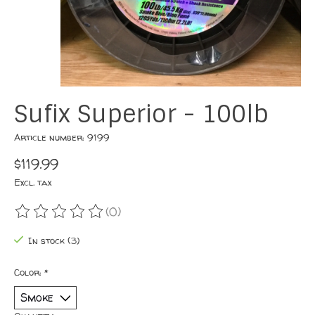
Sufix Superior - 100lb
Article number: 9199
$119.99
Excl. tax
(0)
The rating of this product is
0
out of 5
In stock (3)
Color:
*