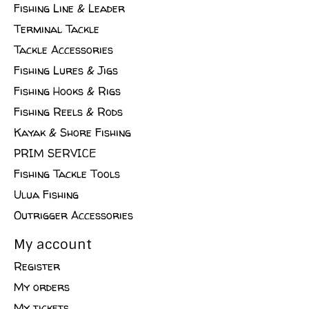
Fishing Line & Leader
Terminal Tackle
Tackle Accessories
Fishing Lures & Jigs
Fishing Hooks & Rigs
Fishing Reels & Rods
Kayak & Shore Fishing
PRIM SERVICE
Fishing Tackle Tools
Ulua Fishing
Outrigger Accessories
My account
Register
My orders
My tickets