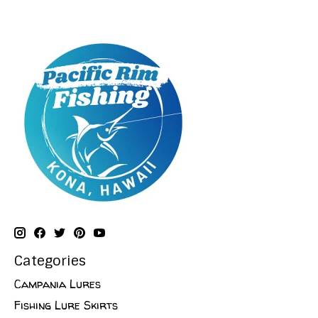
Categories
Campania Lures
Fishing Lure Skirts