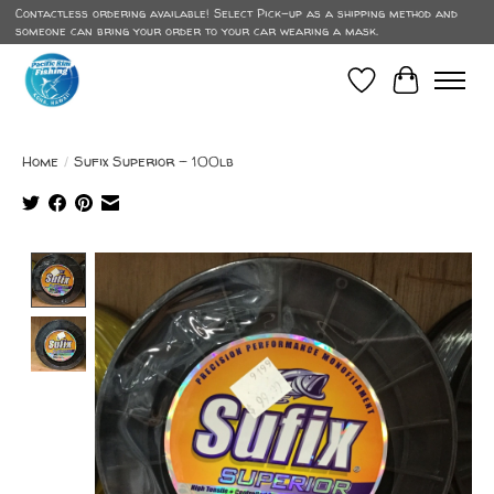
Contactless ordering available! Select Pick-up as a shipping method and
someone can bring your order to your car wearing a mask.
Wish List
Cart
Home
/
Sufix Superior - 100lb
Product image slideshow Items