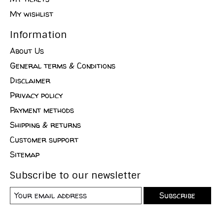
My wishlist
Information
About Us
General terms & Conditions
Disclaimer
Privacy policy
Payment methods
Shipping & returns
Customer support
Sitemap
Subscribe to our newsletter
Subscribe