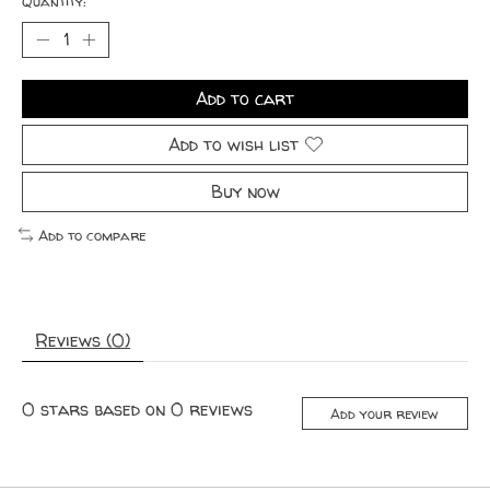
Quantity:
Add to cart
Add to wish list
Buy now
Add to compare
Reviews (0)
0
stars based on
0
reviews
Add your review