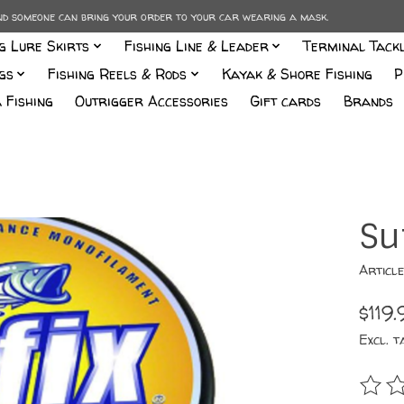
and someone can bring your order to your car wearing a mask.
ng Lure Skirts
Fishing Line & Leader
Terminal Tack
gs
Fishing Reels & Rods
Kayak & Shore Fishing
P
 Fishing
Outrigger Accessories
Gift cards
Brands
Su
Articl
$119.
Excl. t
The r