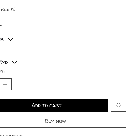
tock (1)
*
ty:
Add to cart
Buy now
to compare