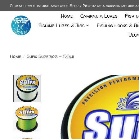
Contactless ordering available! Select Pick-up as a shipping method 
Home
Campania Lures
Fishi
Fishing Lures & Jigs
Fishing Hooks & Ri
Ulua
Home
/
Sufix Superior - 50lb
Product image slideshow Items