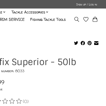
Sign up / Log in
le
Tackle Accessories
RIM SERVICE
Fishing Tackle Tools
fix Superior - 50lb
e number: 8033
99
ax
(0)
ating of this product is
0
out of 5