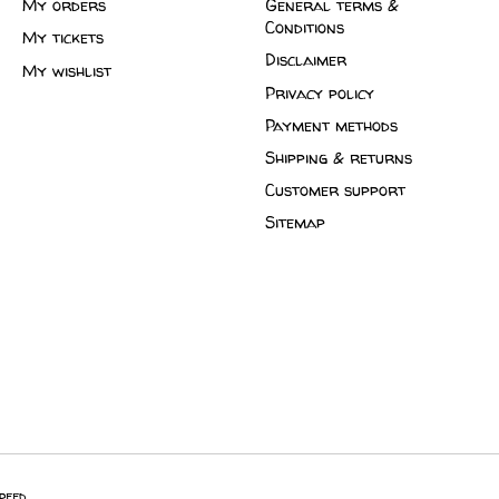
My orders
General terms &
Conditions
My tickets
Disclaimer
My wishlist
Privacy policy
Payment methods
Shipping & returns
Customer support
Sitemap
peed