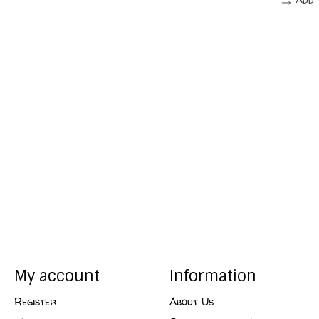
My account
Information
Register
About Us