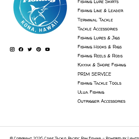
Fishing Lure Skirts
Fishing Line & Leader
Terminal Tackle
Tackle Accessories
Fishing Lures & Jigs
Fishing Hooks & Rigs
Fishing Reels & Rods
Kayak & Shore Fishing
PRIM SERVICE
Fishing Tackle Tools
Ulua Fishing
Outrigger Accessories
© Copyright 2026 Csige Tackle: Pacific Rim Fishing - Powered by
Lights