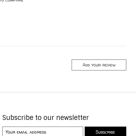
Add your review
Subscribe to our newsletter
Subscribe