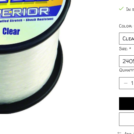
In s
Color:
Size:
*
Quanti
Add 