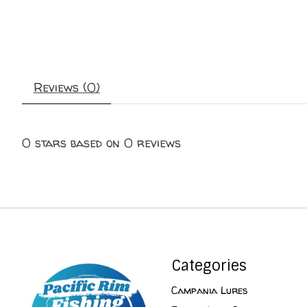
Reviews (0)
0
stars based on
0
reviews
Categories
Campania Lures